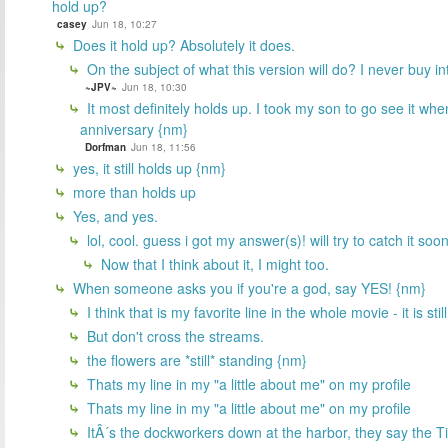
hold up?
casey
Jun 18, 10:27
Does it hold up? Absolutely it does.
On the subject of what this version will do? I never buy in
~JPV~
Jun 18, 10:30
It most definitely holds up. I took my son to go see it when
anniversary {nm}
Dorfman
Jun 18, 11:56
yes, it still holds up {nm}
more than holds up
Yes, and yes.
lol, cool. guess i got my answer(s)! will try to catch it soo
Now that I think about it, I might too.
When someone asks you if you're a god, say YES! {nm}
I think that is my favorite line in the whole movie - it is sti
But don't cross the streams.
the flowers are *still* standing {nm}
Thats my line in my "a little about me" on my profile
Thats my line in my "a little about me" on my profile
ItÂ´s the dockworkers down at the harbor, they say the Tit