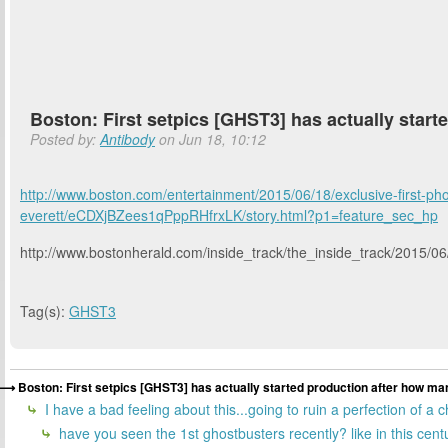
Boston: First setpics [GHST3] has actually start
Posted by:
Antibody
on Jun 18, 10:12
http://www.boston.com/entertainment/2015/06/18/exclusive-first-ph
everett/eCDXjBZees1qPppRHfrxLK/story.html?p1=feature_sec_hp
http://www.bostonherald.com/inside_track/the_inside_track/2015/0
Tag(s):
GHST3
Boston: First setpics [GHST3] has actually started production after how man
I have a bad feeling about this...going to ruin a perfection of a
have you seen the 1st ghostbusters recently? like in this centur