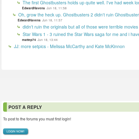
The first Ghostbusters holds up quite well. I've had week lon
EdwardHavens
Jun 18, 11:58
Oh, grow the heck up. Ghostbusters 2 didn't ruin Ghostbuster
EdwardHavens
Jun 18, 11:57
didn't ruin the originals but all of those were terrible movie
Star Wars 1 - 3 ruined the Star Wars saga for me and i ha
mattep74
Jun 18, 13:44
JJ: more setpics - Melissa McCarthy and Kate McKinnon
POST A REPLY
To post to the forums you must first login!
LOGIN NOW!