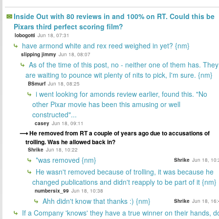
Inside Out with 80 reviews in and 100% on RT. Could this be
Pixars third perfect scoring film?
lobogotti
Jun 18, 07:31
have armond white and rex reed weighed in yet? {nm}
slipping jimmy
Jun 18, 08:07
As of the time of this post, no - neither one of them has. They
are waiting to pounce wit plenty of nits to pick, I'm sure. {nm}
BSmurf
Jun 18, 08:25
i went looking for amonds review earlier, found this. "No
other Pixar movie has been this amusing or well
constructed"...
casey
Jun 18, 09:11
He removed from RT a couple of years ago due to accusations of
trolling. Was he allowed back in?
Shrike
Jun 18, 10:22
*was removed {nm}
Shrike
Jun 18, 10:
He wasn't removed because of trolling, it was because he
changed publications and didn't reapply to be part of it {nm}
numbersix_99
Jun 18, 10:38
Ahh didn't know that thanks :) {nm}
Shrike
Jun 18, 16:
If a Company 'knows' they have a true winner on their hands, d