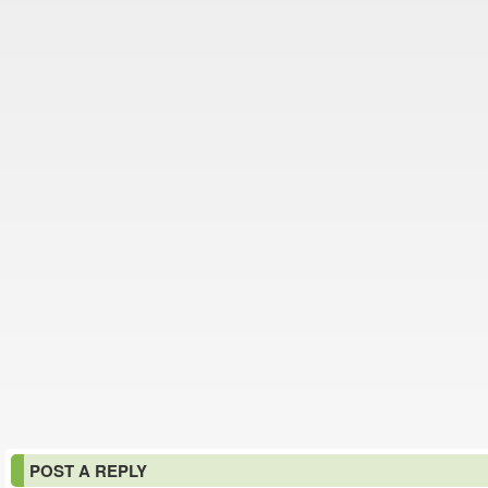
POST A REPLY