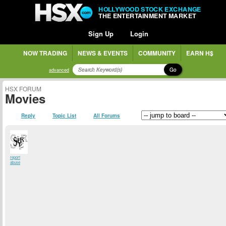
HOLLYWOOD STOCK EXCHANGE
THE ENTERTAINMENT MARKET
Sign Up
Login
NOW TRADING
NEWS & EVENTS
COMMUNITY
EARN H$
Go
advanced
HSX FORUM
Movies
Reply
Topic List
All Forums
report
abuse