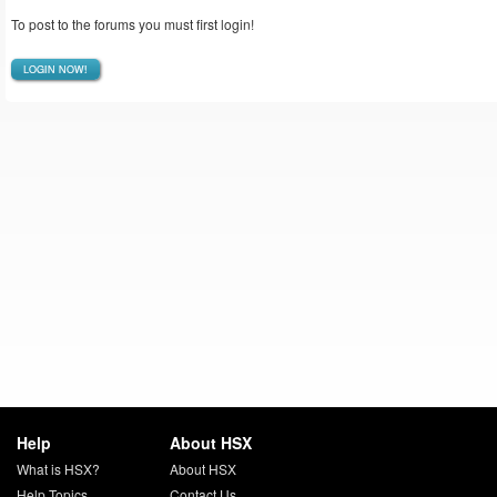
To post to the forums you must first login!
LOGIN NOW!
Help
About HSX
What is HSX?
About HSX
Help Topics
Contact Us