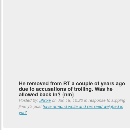
He removed from RT a couple of years ago
due to accusations of trolling. Was he
allowed back in? {nm}
Posted by:
Shrike
on Jun 18, 10:22 in response to slipping
jimmy's post
have armond white and rex reed weighed in
yet?