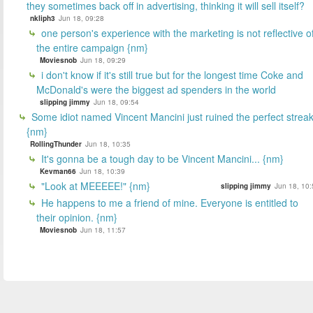
they sometimes back off in advertising, thinking it will sell itself?
nkliph3
Jun 18, 09:28
one person's experience with the marketing is not reflective o
the entire campaign {nm}
Moviesnob
Jun 18, 09:29
i don't know if it's still true but for the longest time Coke and
McDonald's were the biggest ad spenders in the world
slipping jimmy
Jun 18, 09:54
Some idiot named Vincent Mancini just ruined the perfect streak
{nm}
RollingThunder
Jun 18, 10:35
It's gonna be a tough day to be Vincent Mancini... {nm}
Kevman66
Jun 18, 10:39
"Look at MEEEEE!" {nm}
slipping jimmy
Jun 18, 10:
He happens to me a friend of mine. Everyone is entitled to
their opinion. {nm}
Moviesnob
Jun 18, 11:57