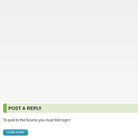
POST A REPLY
To post to the forums you must first login!
LOGIN NOW!