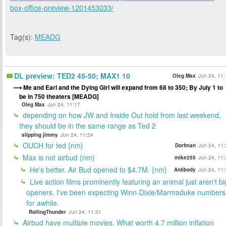
box-office-preview-1201453033/
Tag(s):
MEADG
DL preview: TED2 45-50; MAX1 10
Oleg Max
Jun 24, 11:
Me and Earl and the Dying Girl will expand from 68 to 350; By July 1 to
be in 750 theaters [MEADG]
Oleg Max
Jun 24, 11:17
depending on how JW and Inside Out hold from last weekend,
they should be in the same range as Ted 2
slipping jimmy
Jun 24, 11:24
OUCH for ted {nm}
Dorfman
Jun 24, 11:
Max is not airbud {nm}
mike255
Jun 24, 11:
He's better. Air Bud opened to $4.7M. {nm}
Antibody
Jun 24, 11:
Live action films prominently featuring an animal just aren't bi
openers. I've been expecting Winn-Dixie/Marmaduke numbers
for awhile.
RollingThunder
Jun 24, 11:31
Airbud have multiple movies. What worth 4.7 million inflation