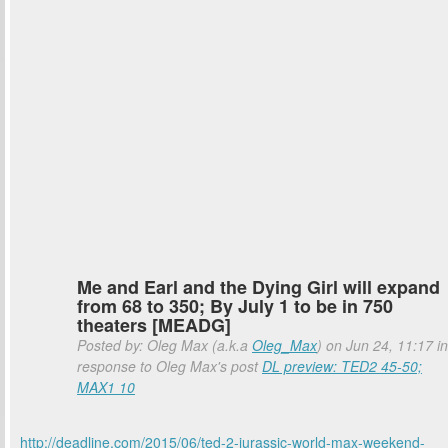
Me and Earl and the Dying Girl will expand
from 68 to 350; By July 1 to be in 750
theaters [MEADG]
Posted by: Oleg Max (a.k.a
Oleg_Max
) on Jun 24, 11:17 in
response to Oleg Max's post
DL preview: TED2 45-50;
MAX1 10
http://deadline.com/2015/06/ted-2-jurassic-world-max-weekend-