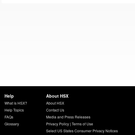
Help
About HSX
What is HSX?
About HSX
Help Topics
Contact Us
FAQs
Media and Press Releases
Glossary
Privacy Policy
|
Terms of Use
Select US States Consumer Privacy Notices