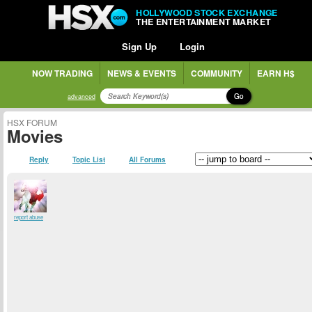
HOLLYWOOD STOCK EXCHANGE
THE ENTERTAINMENT MARKET
Sign Up
Login
NOW TRADING
NEWS & EVENTS
COMMUNITY
EARN H$
Go
advanced
HSX FORUM
Movies
Reply
Topic List
All Forums
report abuse