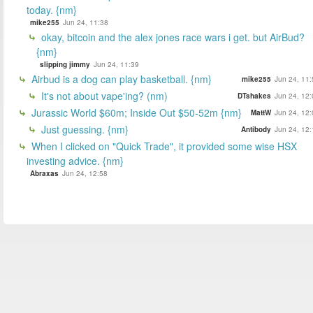
today. {nm}
mike255
Jun 24, 11:38
okay, bitcoin and the alex jones race wars i get. but AirBud?
{nm}
slipping jimmy
Jun 24, 11:39
Airbud is a dog can play basketball. {nm}
mike255
Jun 24, 11:
It's not about vape'ing? (nm)
DTshakes
Jun 24, 12:
Jurassic World $60m; Inside Out $50-52m {nm}
MattW
Jun 24, 12:
Just guessing. {nm}
Antibody
Jun 24, 12:
When I clicked on "Quick Trade", it provided some wise HSX
investing advice. {nm}
Abraxas
Jun 24, 12:58