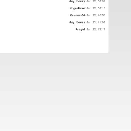
Jay_Beezy
Jan 22, 08:01
RogerMore
Jan 22, 08:16
Kevman66
Jan 22, 10:50
Jay_Beezy
Jan 23, 11:09
Arayel
Jan 22, 13:17