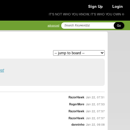
Sign Up
Login
IT'S NOT WHO YOU KNOW, IT'S WHO YOU OWN ®
Go
advanced
ost
RazorHawk
Jan 22, 07:51
RogerMore
Jan 22, 07:53
RazorHawk
Jan 22, 07:57
RazorHawk
Jan 22, 07:57
danninho
Jan 22, 09:08