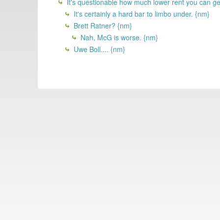
It's questionable how much lower rent you can g
It's certainly a hard bar to limbo under. {nm}
Brett Ratner? {nm}
Nah, McG is worse. {nm}
Uwe Boll.... {nm}