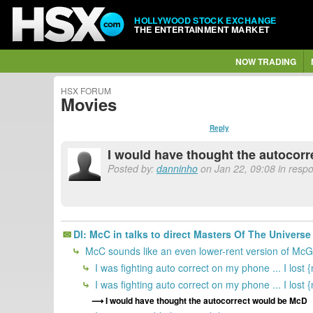
HOLLYWOOD STOCK EXCHANGE
THE ENTERTAINMENT MARKET
NOW TRADING
HSX FORUM
Movies
Reply
I would have thought the autocor
Posted by:
danninho
on Jan 22, 09:08 in resp
Dl: McC in talks to direct Masters Of The Univers
McC sounds like an even lower-rent version of McG
I was fighting auto correct on my phone ... I lost 
I was fighting auto correct on my phone ... I lost 
I would have thought the autocorrect would be McD