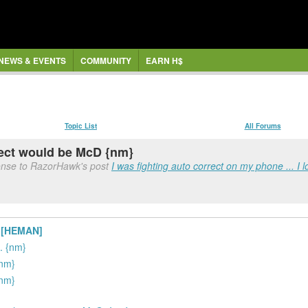
NEWS & EVENTS
COMMUNITY
EARN H$
Topic List
All Forums
rect would be McD {nm}
onse to RazorHawk's post
I was fighting auto correct on my phone ... I l
e [HEMAN]
. {nm}
{nm}
{nm}