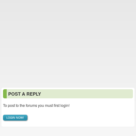
POST A REPLY
To post to the forums you must first login!
LOGIN NOW!