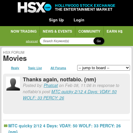
HOLLYWOOD STOCK EXCHANGE
THE ENTERTAINMENT MARKET
Sign Up
Login
NOW TRADING
NEWS & EVENTS
COMMUNITY
EARN H$
Go
advanced
HSX FORUM
Movies
Reply
Topic List
All Forums
Thanks again, notfabio. {nm}
Posted by:
Phatcat
on Feb 08, 11:06 in response to
notfabio's post
MTC quicky 2/12 4 Days: VDAY: 50
WOLF: 33 PERCY: 26
MTC quicky 2/12 4 Days: VDAY: 50 WOLF: 33 PERCY: 26
{nm}