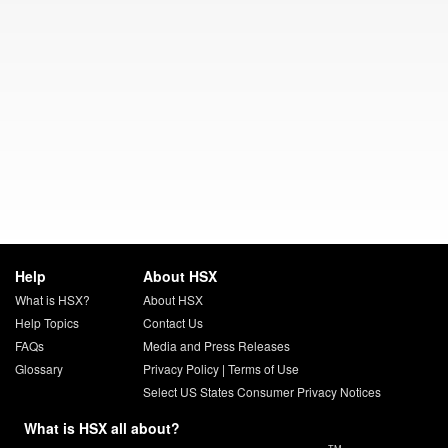
Help
About HSX
What is HSX?
About HSX
Help Topics
Contact Us
FAQs
Media and Press Releases
Glossary
Privacy Policy
|
Terms of Use
Select US States Consumer Privacy Notices
What is HSX all about?