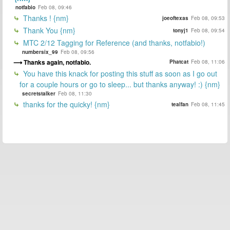
notfabio
Feb 08, 09:46
Thanks ! {nm}
joeoftexas
Feb 08, 09:53
Thank You {nm}
tonyj1
Feb 08, 09:54
MTC 2/12 Tagging for Reference (and thanks, notfabio!)
numbersix_99
Feb 08, 09:56
Thanks again, notfabio.
Phatcat
Feb 08, 11:06
You have this knack for posting this stuff as soon as I go out
for a couple hours or go to sleep... but thanks anyway! :) {nm}
secretstalker
Feb 08, 11:30
thanks for the quicky! {nm}
tealfan
Feb 08, 11:45