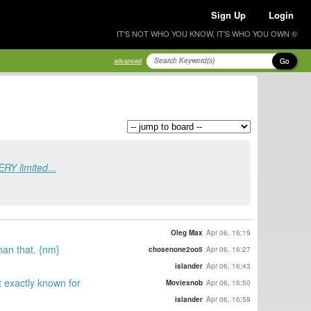
Sign Up
Login
IT'S NOT WHO YOU KNOW, IT'S WHO YOU OWN ®
Go
advanced
ERY limited...
Oleg Max
Apr 06, 16:19
than that. {nm}
chosenone2oo5
Apr 06, 16:27
islander
Apr 06, 16:43
t exactly known for
Moviesnob
Apr 06, 16:50
islander
Apr 06, 16:59