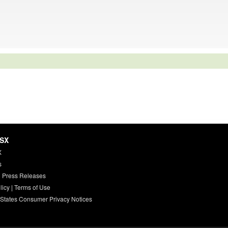
HSX
X
s
 Press Releases
licy
|
Terms of Use
 States Consumer Privacy Notices