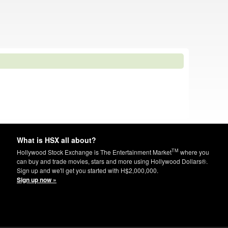
What is HSX all about?
TM
Hollywood Stock Exchange is The Entertainment Market
where you
can buy and trade movies, stars and more using Hollywood Dollars®.
Sign up and we'll get you started with H$2,000,000.
Sign up now »