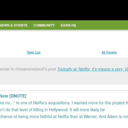
NEWS & EVENTS
COMMUNITY
EARN H$
Topic List
All Forums
sponse to chosenone2oo5's post
Typically w/ Netflix, it's means a very, V
h Note [DNOTE]
no no..." to one of Netflix's acquisitions. I wanted more for this project 
t do that level of killing in Hollywood. It will more likely be
r chance of being more faithful at Netflix than at Warner. And Adam is no