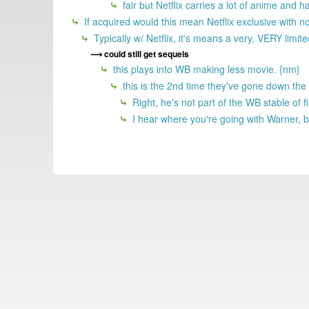
fair but Netflix carries a lot of anime and
If acquired would this mean Netflix exclusive with n
Typically w/ Netflix, it's means a very, VERY limi
could still get sequels
this plays into WB making less movie. {nm}
this is the 2nd time they've gone down the
Right, he's not part of the WB stable o
I hear where you're going with Warner, b