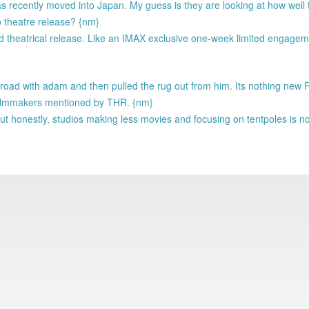
 has recently moved into Japan. My guess is they are looking at how wel
o theatre release? {nm}
ted theatrical release. Like an IMAX exclusive one-week limited engagem
 road with adam and then pulled the rug out from him. Its nothing new
f filmmakers mentioned by THR. {nm}
ut honestly, studios making less movies and focusing on tentpoles is n