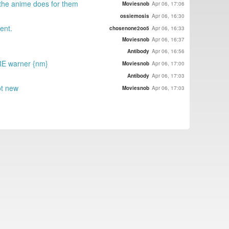
l the anime does for them
Moviesnob
Apr 06, 17:06
ossiemosis
Apr 06, 16:30
ent.
chosenone2oo5
Apr 06, 16:33
Moviesnob
Apr 06, 16:37
Antibody
Apr 06, 16:56
 RE warner {nm}
Moviesnob
Apr 06, 17:00
Antibody
Apr 06, 17:03
ot new
Moviesnob
Apr 06, 17:03