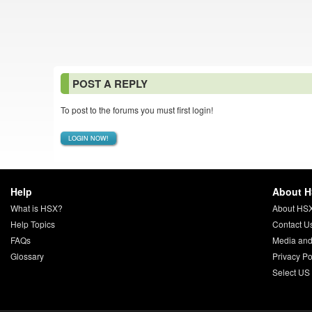
POST A REPLY
To post to the forums you must first login!
LOGIN NOW!
Help
About 
What is HSX?
About HS
Help Topics
Contact U
FAQs
Media and
Glossary
Privacy Po
Select US