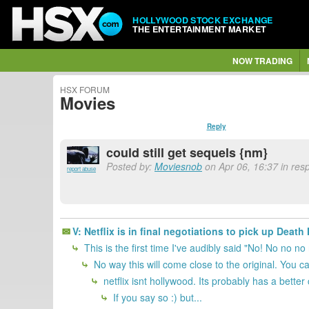
HOLLYWOOD STOCK EXCHANGE
THE ENTERTAINMENT MARKET
NOW TRADING
HSX FORUM
Movies
Reply
could still get sequels {nm}
Posted by:
Moviesnob
on Apr 06, 16:37 in re
report abuse
V: Netflix is in final negotiations to pick up Deat
This is the first time I've audibly said "No! No no no 
No way this will come close to the original. You can'
netflix isnt hollywood. Its probably has a bette
If you say so :) but...