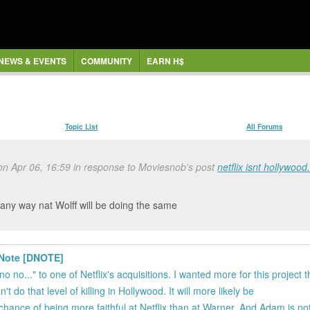
NEWS & EVENTS
COMMUNITY
EARN H$
Topic List
All Forums
 on Apr 06, 16:59 in response to Moviesnob's post
netflix isnt hollywood
e any way nat Wolff will be doing the same
h Note [DNOTE]
no no..." to one of Netflix's acquisitions. I wanted more for this project 
t do that level of killing in Hollywood. It will more likely be
r chance of being more faithful at Netflix than at Warner. And Adam is no