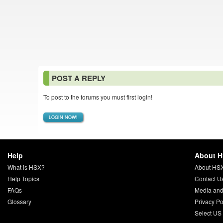
POST A REPLY
To post to the forums you must first login!
LOGIN NOW!
Help
About 
What is HSX?
About HS
Help Topics
Contact U
FAQs
Media and
Glossary
Privacy Po
Select US