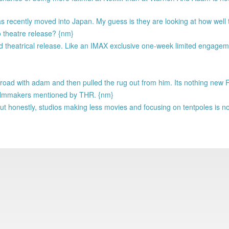
 has recently moved into Japan. My guess is they are looking at how wel
o theatre release? {nm}
ted theatrical release. Like an IMAX exclusive one-week limited engagem
 road with adam and then pulled the rug out from him. Its nothing new
f filmmakers mentioned by THR. {nm}
ut honestly, studios making less movies and focusing on tentpoles is n