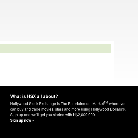
What is HSX all about?
TM
Hollywood Stock Exchange is The Entertainment Market
where you
can buy and trade movies, stars and more using Hollywood Dollars®.
Sign up and we'll get you started with H$2,000,000.
Sign up now »