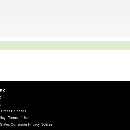
HSX
X
s
 Press Releases
licy
|
Terms of Use
 States Consumer Privacy Notices