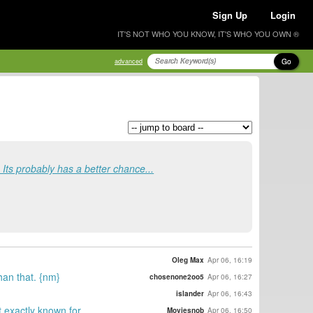
Sign Up
Login
IT'S NOT WHO YOU KNOW, IT'S WHO YOU OWN ®
Go
advanced
. Its probably has a better chance...
Oleg Max
Apr 06, 16:19
than that. {nm}
chosenone2oo5
Apr 06, 16:27
islander
Apr 06, 16:43
t exactly known for
Moviesnob
Apr 06, 16:50