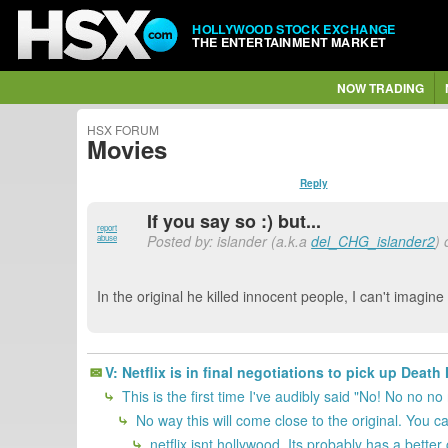
HOLLYWOOD STOCK EXCHANGE
THE ENTERTAINMENT MARKET
NOW TRADING
HSX FORUM
Movies
Reply
If you say so :) but...
report
Posted by: islander (a.k.a
del_CHG_islander2
)
abuse
In the original he killed innocent people, I can't imagin
V: Netflix is in final negotiations to pick up Deat
This is the first time I've audibly said "No! No no no 
No way this will come close to the original. You can'
netflix isnt hollywood. Its probably has a bette