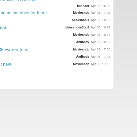
islander
Apr 06, 16:59
l the anime does for them
Moviesnob
Apr 06, 17:06
ossiemosis
Apr 06, 16:30
ent.
chosenone2oo5
Apr 06, 16:33
Moviesnob
Apr 06, 16:37
Antibody
Apr 06, 16:56
 RE warner {nm}
Moviesnob
Apr 06, 17:00
Antibody
Apr 06, 17:03
ot new
Moviesnob
Apr 06, 17:03