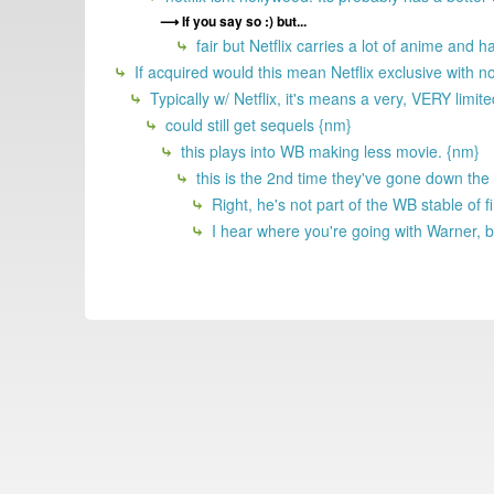
If you say so :) but...
fair but Netflix carries a lot of anime and
If acquired would this mean Netflix exclusive with n
Typically w/ Netflix, it's means a very, VERY limi
could still get sequels {nm}
this plays into WB making less movie. {nm}
this is the 2nd time they've gone down the
Right, he's not part of the WB stable o
I hear where you're going with Warner, b