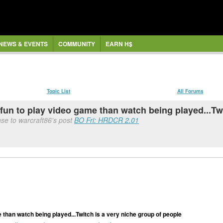
NEWS & EVENTS
COMMUNITY
EARN H$
Topic List
All Forums
 fun to play video game than watch being played...Tw
se to warcraft86's post
BO Fri: HRDCR 2.01
 than watch being played...Twitch is a very niche group of people