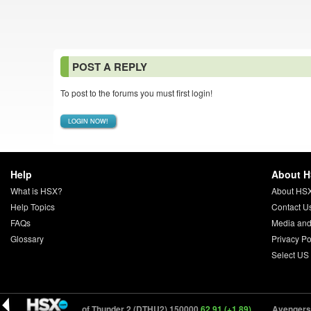
POST A REPLY
To post to the forums you must first login!
LOGIN NOW!
Help
About 
What is HSX?
About HS
Help Topics
Contact U
FAQs
Media and
Glossary
Privacy Po
Select US
(+1.89)
Days of Thunder 2 (DTHU2) 150000
62.91 (+1.89)
Avengers: S