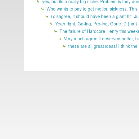
yes, but its a really big niche. Problem is they do
Who wants to pay to get motion sickness. This h
i disagree, it should have been a giant hit. 
Yeah right,.Go-ing, Pro-ing, Gone :D {nm}
The failure of Hardcore Henry this weeken
Very much agree it deserved better, bu
these are all great ideas! I think th