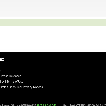
HSX
X
s
 Press Releases
licy
|
Terms of Use
 States Consumer Privacy Notices
ecret Wars (AVNG6) 632
517.63 (+0.25)
Star Trek (TREK4) 5000
24.68 (0.00