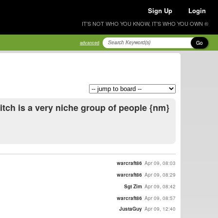
Sign Up
Login
IT'S NOT WHO YOU KNOW, IT'S WHO YOU OWN ®
Go
advanced
itch is a very niche group of people {nm}
warcraft86
Apr 09, 08:03
warcraft86
Apr 09, 08:29
Sgt Zim
Apr 09, 08:42
warcraft86
Apr 09, 08:57
JustaGuy
Apr 09, 12:40