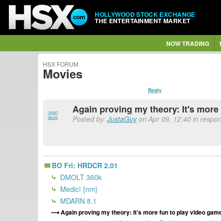
HOLLYWOOD STOCK EXCHANGE
THE ENTERTAINMENT MARKET
NOW TRADING
HSX FORUM
Movies
Reply
Again proving my theory: It's more
report
Posted by:
JustaGuy
on Apr 09, 12:40 in respon
abuse
BO Fri: HRDCR 2.01
DMOLT 360k
Medic! {nm}
MDARN 8.1
Again proving my theory: It's more fun to play video game