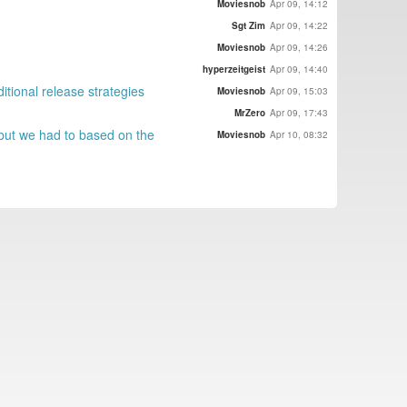
Moviesnob
Apr 09, 14:12
Sgt Zim
Apr 09, 14:22
Moviesnob
Apr 09, 14:26
hyperzeitgeist
Apr 09, 14:40
itional release strategies
Moviesnob
Apr 09, 15:03
MrZero
Apr 09, 17:43
n but we had to based on the
Moviesnob
Apr 10, 08:32