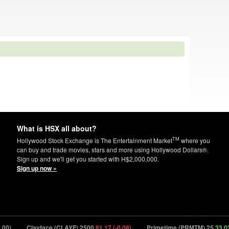
What is HSX all about?
TM
Hollywood Stock Exchange is The Entertainment Market
where you
can buy and trade movies, stars and more using Hollywood Dollars®.
Sign up and we'll get you started with H$2,000,000.
Sign up now »
)
Clayface (CLAYF) 2500
81.17 (-0.08)
Primetime (PRMTM) 25
33.03 (+