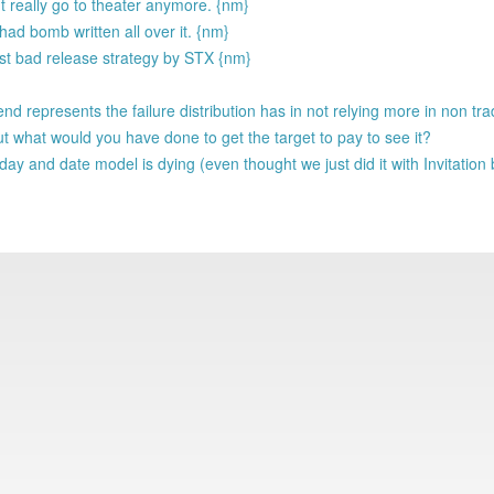
nt really go to theater anymore. {nm}
ad bomb written all over it. {nm}
Just bad release strategy by STX {nm}
d represents the failure distribution has in not relying more in non trad
t what would you have done to get the target to pay to see it?
e day and date model is dying (even thought we just did it with Invitatio