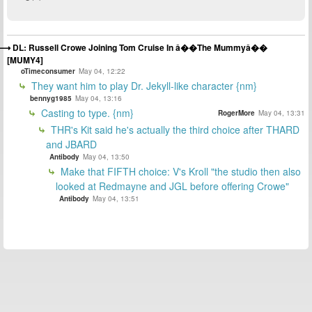
DL: Russell Crowe Joining Tom Cruise In â��The Mummyâ��
[MUMY4]
oTimeconsumer
May 04, 12:22
They want him to play Dr. Jekyll-like character {nm}
bennyg1985
May 04, 13:16
Casting to type. {nm}
RogerMore
May 04, 13:31
THR's Kit said he's actually the third choice after THARD
and JBARD
Antibody
May 04, 13:50
Make that FIFTH choice: V's Kroll "the studio then also
looked at Redmayne and JGL before offering Crowe"
Antibody
May 04, 13:51