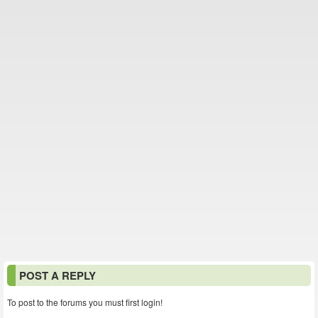
POST A REPLY
To post to the forums you must first login!