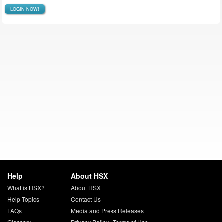
LOGIN NOW!
Help
About HSX
What is HSX?
About HSX
Help Topics
Contact Us
FAQs
Media and Press Releases
Glossary
Privacy Policy
|
Terms of Use