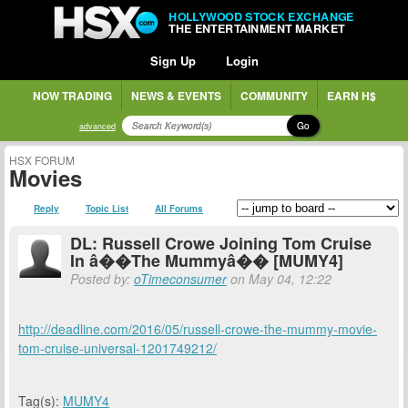
HOLLYWOOD STOCK EXCHANGE
THE ENTERTAINMENT MARKET
Sign Up
Login
NOW TRADING
NEWS & EVENTS
COMMUNITY
EARN H$
Go
advanced
HSX FORUM
Movies
Reply
Topic List
All Forums
DL: Russell Crowe Joining Tom Cruise
In â��The Mummyâ�� [MUMY4]
Posted by:
oTimeconsumer
on May 04, 12:22
http://deadline.com/2016/05/russell-crowe-the-mummy-movie-
tom-cruise-universal-1201749212/
Tag(s):
MUMY4