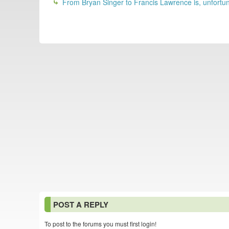
From Bryan Singer to Francis Lawrence is, unfortunat
POST A REPLY
To post to the forums you must first login!