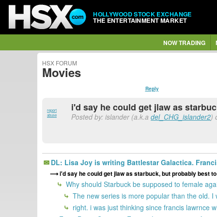
HOLLYWOOD STOCK EXCHANGE
THE ENTERTAINMENT MARKET
NOW TRADING
HSX FORUM
Movies
Reply
i'd say he could get jlaw as starbu
report
Posted by: islander (a.k.a
del_CHG_islander2
) 
abuse
DL: Lisa Joy is writing Battlestar Galactica. Franc
i'd say he could get jlaw as starbuck, but probably best t
Why should Starbuck be supposed to female again? 
The new series is more popular than the old. 
right. i was just thinking since francis lawrnce w