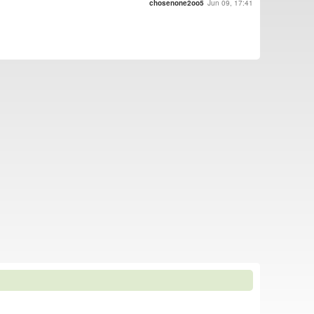
chosenone2oo5
Jun 09, 17:41