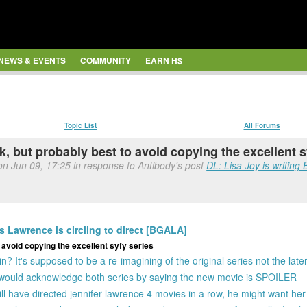
NEWS & EVENTS
COMMUNITY
EARN H$
Topic List
All Forums
ck, but probably best to avoid copying the excellent 
on Jun 09, 17:25 in response to Antibody's post
DL: Lisa Joy is writing 
is Lawrence is circling to direct [BGALA]
o avoid copying the excellent syfy series
It's supposed to be a re-imagining of the original series not the late
I would acknowledge both series by saying the new movie is SPOILER
ill have directed jennifer lawrence 4 movies in a row, he might want her f