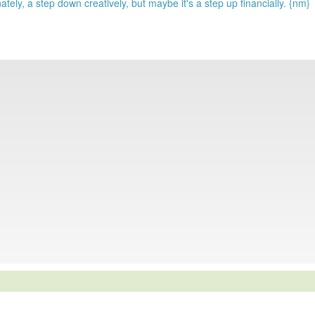
ely, a step down creatively, but maybe it's a step up financially. {nm}