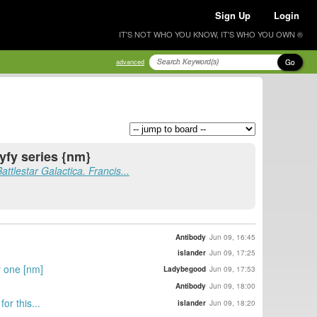
Sign Up
Login
IT'S NOT WHO YOU KNOW, IT'S WHO YOU OWN ®
Go
advanced
syfy series {nm}
Battlestar Galactica. Francis...
Antibody
Jun 09, 16:45
islander
Jun 09, 17:25
r one [nm]
Ladybegood
Jun 09, 17:53
Antibody
Jun 09, 18:00
or this...
islander
Jun 09, 18:20