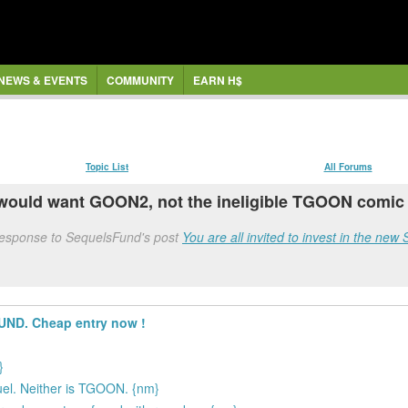
NEWS & EVENTS
COMMUNITY
EARN H$
Topic List
All Forums
would want GOON2, not the ineligible TGOON comic a
 response to SequelsFund's post
You are all invited to invest in the n
FUND. Cheap entry now !
}
equel. Neither is TGOON. {nm}