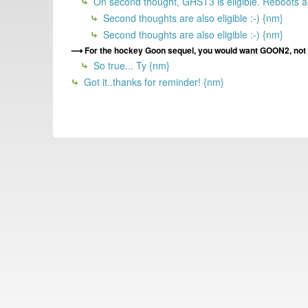
On second thought, GHST3 is eligible. Reboots a
Second thoughts are also eligible :-) {nm}
Second thoughts are also eligible :-) {nm}
For the hockey Goon sequel, you would want GOON2, not t
So true... Ty {nm}
Got it..thanks for reminder! {nm}