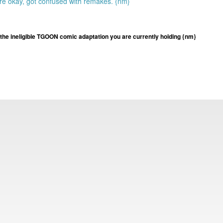
re okay, got confused with remakes. {nm}
he ineligible TGOON comic adaptation you are currently holding {nm}