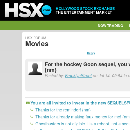
HOLLYWOOD STOCK EXCHANGE
THE ENTERTAINMENT MARKET
NOW TRADING
HSX FORUM
Movies
Reply
For the hockey Goon sequel, you 
{nm}
Posted by:
FranklynStreet
on Jul 14, 09:54 in
You are all invited to invest in the new SEQUELS
Thanks for the reminder! {nm}
Thanks for already making faux money for me! {nm
Ghostbusters is not eligible. It's a reboot, not a s