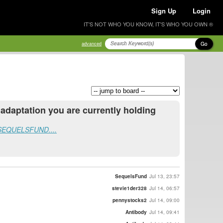
Sign Up
Login
IT'S NOT WHO YOU KNOW, IT'S WHO YOU OWN ®
Go
advanced
daptation you are currently holding
ew SEQUELSFUND....
SequelsFund
Jul 13, 23:57
stevie1der328
Jul 14, 06:57
pennystocks2
Jul 14, 09:00
Antibody
Jul 14, 09:41