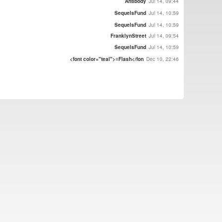
Antibody
Jul 14, 09:44
SequelsFund
Jul 14, 10:59
SequelsFund
Jul 14, 10:59
FranklynStreet
Jul 14, 09:54
SequelsFund
Jul 14, 10:59
<font color="teal">≡Flash</fon
Dec 10, 22:46