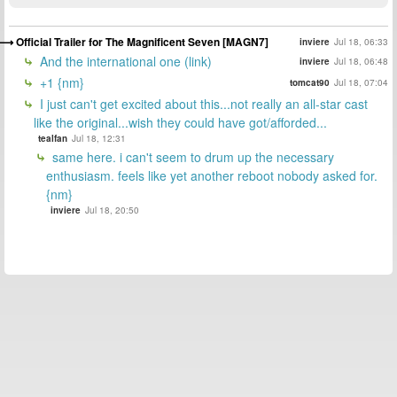
Official Trailer for The Magnificent Seven [MAGN7]
inviere
Jul 18, 06:33
And the international one (link)
inviere
Jul 18, 06:48
+1 {nm}
tomcat90
Jul 18, 07:04
I just can't get excited about this...not really an all-star cast
like the original...wish they could have got/afforded...
tealfan
Jul 18, 12:31
same here. i can't seem to drum up the necessary
enthusiasm. feels like yet another reboot nobody asked for.
{nm}
inviere
Jul 18, 20:50