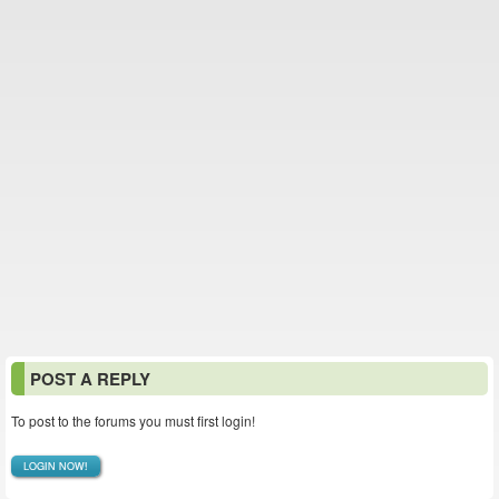
POST A REPLY
To post to the forums you must first login!
LOGIN NOW!