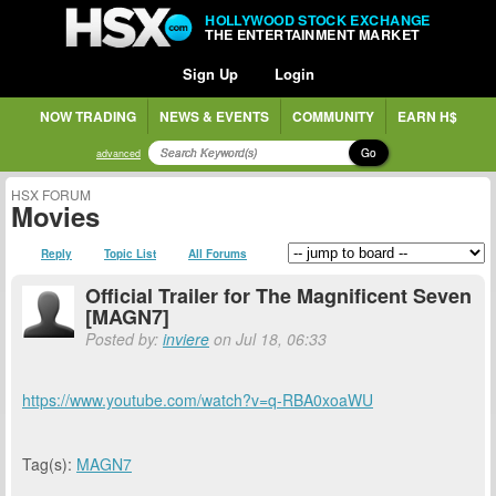
HOLLYWOOD STOCK EXCHANGE
THE ENTERTAINMENT MARKET
Sign Up
Login
NOW TRADING
NEWS & EVENTS
COMMUNITY
EARN H$
Go
advanced
HSX FORUM
Movies
Reply
Topic List
All Forums
Official Trailer for The Magnificent Seven
[MAGN7]
Posted by:
inviere
on Jul 18, 06:33
https://www.youtube.com/watch?v=q-RBA0xoaWU
Tag(s):
MAGN7