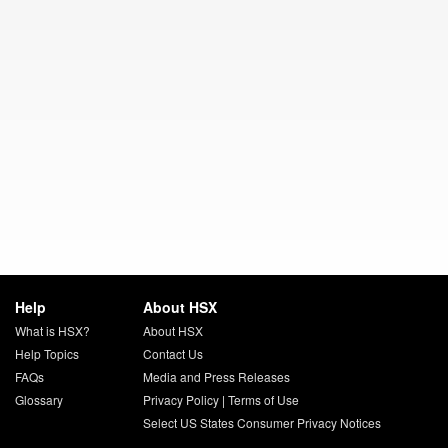
Help
About HSX
What is HSX?
About HSX
Help Topics
Contact Us
FAQs
Media and Press Releases
Glossary
Privacy Policy
|
Terms of Use
Select US States Consumer Privacy Notices