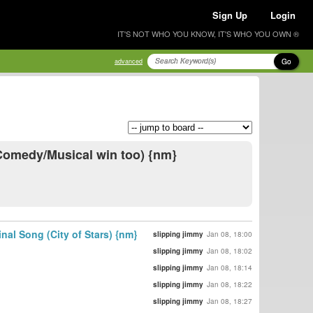
Sign Up
Login
IT'S NOT WHO YOU KNOW, IT'S WHO YOU OWN ®
Go
advanced
 Comedy/Musical win too) {nm}
al Song (City of Stars) {nm}
slipping jimmy
Jan 08, 18:00
slipping jimmy
Jan 08, 18:02
slipping jimmy
Jan 08, 18:14
slipping jimmy
Jan 08, 18:22
slipping jimmy
Jan 08, 18:27