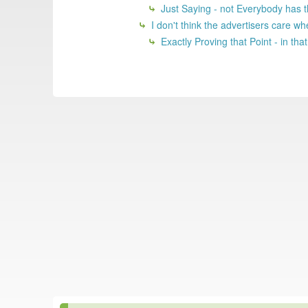
Just Saying - not Everybody has th
I don't think the advertisers care whe
Exactly Proving that Point - in tha