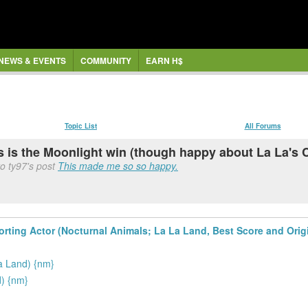
NEWS & EVENTS
COMMUNITY
EARN H$
Topic List
All Forums
is is the Moonlight win (though happy about La La's
o ty97's post
This made me so so happy.
ting Actor (Nocturnal Animals; La La Land, Best Score and Origin
a Land) {nm}
) {nm}