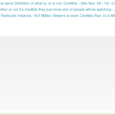
e same Definition of what is, or is not, Credible. <See Nov. 08 / 16). {
ther or not it's credible they just know alot of people will be watching - 
t Particular Instance, 18.5 Million Viewers is more Credible than 10.0 Mil