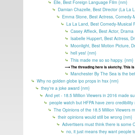
Elle, Best Foreign Language Film {nm}
Damian Chazelle, Best Director (La La 
Emma Stone, Best Actress, Comedy-Mu
La La Land, Best Comedy-Musical F
Casey Affleck, Best Actor, Drama
Isabelle Huppert, Best Actress, D
Moonlight, Best Motion Picture, 
hell yes! {nm}
This made me so so happy. {nm}
The threading here is sketchy. This i
Manchester By The Sea is the bet
Why no golden globe ipo props in hsx {nm}
they're a joke award {nm}
And yet - 18.5 Million Viewers in 2016 made sur
people watch but HFPA have zero credibility
The Opinions of the 18.5 Million Viewers m
their opinions would still be wrong {nm}
Advertisers must think there is some 
no, it just means they want people t