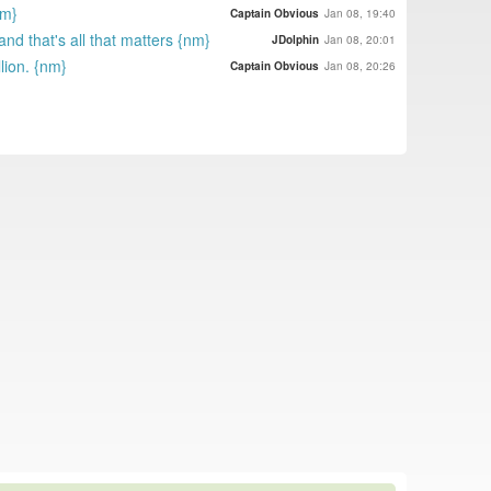
nm}
Captain Obvious
Jan 08, 19:40
and that's all that matters {nm}
JDolphin
Jan 08, 20:01
lion. {nm}
Captain Obvious
Jan 08, 20:26