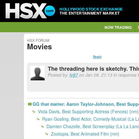
HOLLYWOOD STOCK EXCHANGE
THE ENTERTAINMENT MARKET
NOW TRADING
HSX FORUM
Movies
Reply
The threading here is sketchy. Th
Posted by:
ty97
on Jan 08, 21:13 in response t
GG that matter: Aaron Taylor-Johnson, Best Suppor
Viola Davis, Best Supporting Actress (Fences) {nm}
Ryan Gosling, Best Actor, Comedy-Musical (La L
Damien Chazelle, Best Screenplay (La La Land
Zootopia, Best Animated Film {nm}