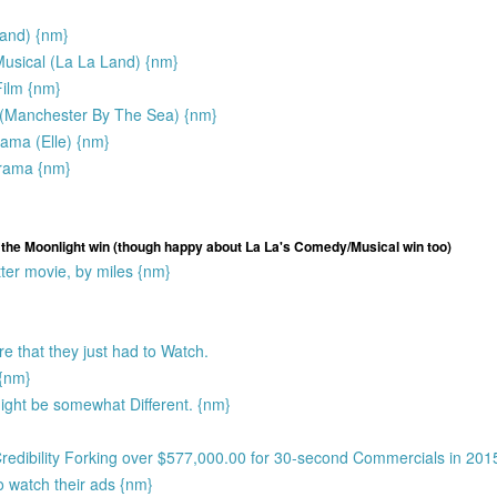
Land) {nm}
sical (La La Land) {nm}
ilm {nm}
 (Manchester By The Sea) {nm}
rama (Elle) {nm}
Drama {nm}
s the Moonlight win (though happy about La La's Comedy/Musical win too)
ter movie, by miles {nm}
e that they just had to Watch.
 {nm}
ight be somewhat Different. {nm}
Credibility Forking over $577,000.00 for 30-second Commercials in 201
o watch their ads {nm}