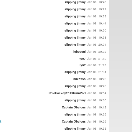
slipping jimmy
Jan 08, 18:43
slipping jimmy
Jan 08, 19:22
slipping jimmy
Jan 08, 19:33
slipping jimmy
Jan 08, 19:44
slipping jimmy
Jan 08, 19:50
slipping jimmy
Jan 08, 19:58
slipping jimmy
Jan 08, 20:01
lobogotti
Jan 08, 20:02
ty97
Jan 08, 21:12
ty97
Jan 08, 21:13
slipping jimmy
Jan 08, 21:34
mike255
Jan 08, 18:23
slipping jimmy
Jan 08, 18:28
RotoHockey2013MainPort
Jan 08, 18:54
slipping jimmy
Jan 08, 19:00
Captain Obvious
Jan 08, 19:12
slipping jimmy
Jan 08, 19:25
5.
Captain Obvious
Jan 08, 19:29
slipping jimmy
Jan 08, 19:33