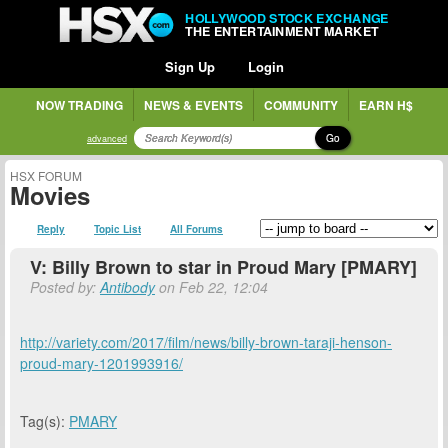
HOLLYWOOD STOCK EXCHANGE
THE ENTERTAINMENT MARKET
Sign Up
Login
NOW TRADING
NEWS & EVENTS
COMMUNITY
EARN H$
Go
advanced
HSX FORUM
Movies
Reply
Topic List
All Forums
V: Billy Brown to star in Proud Mary [PMARY]
Posted by:
Antibody
on Feb 22, 12:04
http://variety.com/2017/film/news/billy-brown-taraji-henson-
proud-mary-1201993916/
Tag(s):
PMARY