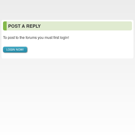
POST A REPLY
To post to the forums you must first login!
LOGIN NOW!