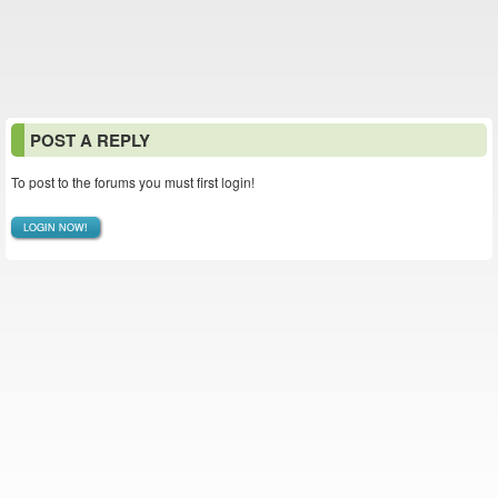
POST A REPLY
To post to the forums you must first login!
LOGIN NOW!