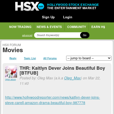
HOLLYWOOD STOCK EXCHANGE
THE ENTERTAINMENT MARKET
Sign Up
Login
NOW TRADING
NEWS & EVENTS
COMMUNITY
EARN H$
Go
advanced
HSX FORUM
Movies
Reply
Topic List
All Forums
THR: Kaitlyn Dever Joins Beautiful Boy
[BTFUB]
Posted by: Oleg Max (a.k.a
Oleg_Max
) on Mar 22,
report abuse
11:40
http://www.hollywoodreporter.com/news/kaitlyn-dever-joins-
steve-carell-amazon-drama-beautiful-boy-987778