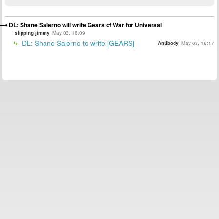
DL: Shane Salerno will write Gears of War for Universal
slipping jimmy
May 03, 16:09
DL: Shane Salerno to write [GEARS]
Antibody
May 03, 16:17