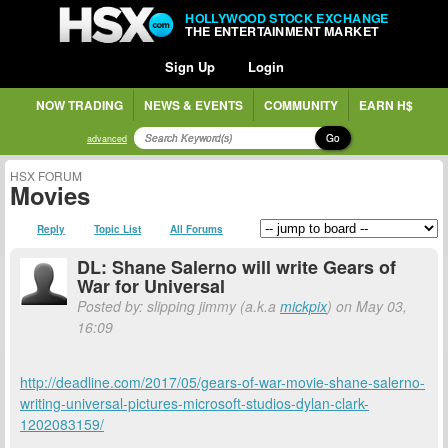
HOLLYWOOD STOCK EXCHANGE
THE ENTERTAINMENT MARKET
Sign Up
Login
NOW TRADING
NEWS & EVENTS
COMMUNITY
EARN H$
Go
advanced
HSX FORUM
Movies
Reply
Topic List
All Forums
DL: Shane Salerno will write Gears of
War for Universal
Posted by: slipping jimmy (a.k.a
mickpix
) on May 03,
16:09
http://deadline.com/2017/05/gears-of-war-movie-shane-salerno-
writing-universal-pictures-microsoft-studios-dylan-clark-
1202083159/