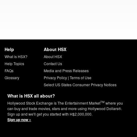
Help
About HSX
What is HSX?
About HSX
Help Topics
Contact Us
FAQs
Media and Press Releases
Glossary
Privacy Policy
|
Terms of Use
Select US States Consumer Privacy Notices
What is HSX all about?
TM
Hollywood Stock Exchange is The Entertainment Market
where you
can buy and trade movies, stars and more using Hollywood Dollars®.
Sign up and we'll get you started with H$2,000,000.
Sign up now »