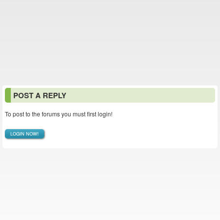
POST A REPLY
To post to the forums you must first login!
LOGIN NOW!