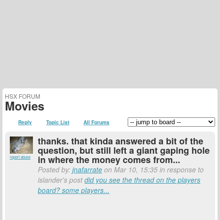
HSX FORUM
Movies
Reply
Topic List
All Forums
thanks. that kinda answered a bit of the
question, but still left a giant gaping hole
in where the money comes from...
report abuse
Posted by:
jnafarrate
on Mar 10, 15:35 in response to
islander's post
did you see the thread on the players
board? some players...