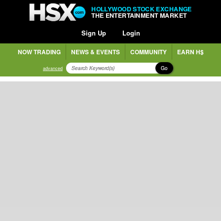
HOLLYWOOD STOCK EXCHANGE
THE ENTERTAINMENT MARKET
Sign Up
Login
NOW TRADING
NEWS & EVENTS
COMMUNITY
EARN H$
Go
advanced