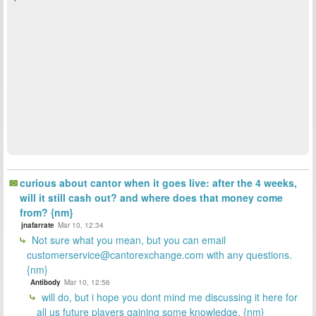
curious about cantor when it goes live: after the 4 weeks,
will it still cash out? and where does that money come
from? {nm}
jnafarrate
Mar 10, 12:34
Not sure what you mean, but you can email
customerservice@cantorexchange.com with any questions.
{nm}
Antibody
Mar 10, 12:56
will do, but i hope you dont mind me discussing it here for
all us future players gaining some knowledge. {nm}