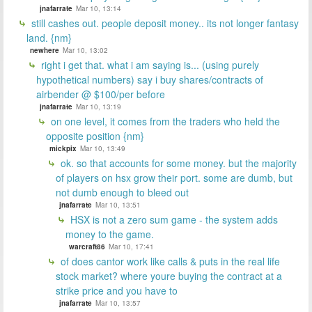
jnafarrate
Mar 10, 13:14
still cashes out. people deposit money.. its not longer fantasy
land. {nm}
newhere
Mar 10, 13:02
right i get that. what i am saying is... (using purely
hypothetical numbers) say i buy shares/contracts of
airbender @ $100/per before
jnafarrate
Mar 10, 13:19
on one level, it comes from the traders who held the
opposite position {nm}
mickpix
Mar 10, 13:49
ok. so that accounts for some money. but the majority
of players on hsx grow their port. some are dumb, but
not dumb enough to bleed out
jnafarrate
Mar 10, 13:51
HSX is not a zero sum game - the system adds
money to the game.
warcraft86
Mar 10, 17:41
of does cantor work like calls & puts in the real life
stock market? where youre buying the contract at a
strike price and you have to
jnafarrate
Mar 10, 13:57