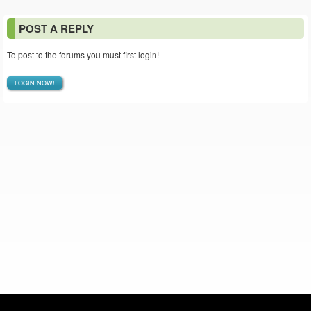
POST A REPLY
To post to the forums you must first login!
LOGIN NOW!