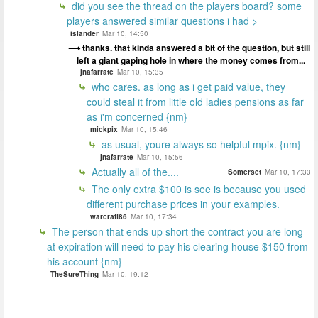
did you see the thread on the players board? some
players answered similar questions i had >
islander
Mar 10, 14:50
thanks. that kinda answered a bit of the question, but still
left a giant gaping hole in where the money comes from...
jnafarrate
Mar 10, 15:35
who cares. as long as i get paid value, they
could steal it from little old ladies pensions as far
as i'm concerned {nm}
mickpix
Mar 10, 15:46
as usual, youre always so helpful mpix. {nm}
jnafarrate
Mar 10, 15:56
Actually all of the....
Somerset
Mar 10, 17:33
The only extra $100 is see is because you used
different purchase prices in your examples.
warcraft86
Mar 10, 17:34
The person that ends up short the contract you are long
at expiration will need to pay his clearing house $150 from
his account {nm}
TheSureThing
Mar 10, 19:12