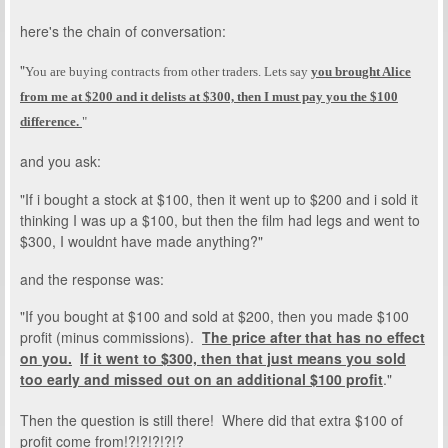
here's the chain of conversation:
"
You are buying contracts from other traders
. Lets say
you brought Alice
from me at $200 and it delists at $300, then I must pay you the $100
difference.
"
and you ask:
"If i bought a stock at $100, then it went up to $200 and i sold it
thinking I was up a $100, but then the film had legs and went to
$300, I wouldnt have made anything?"
and the response was:
"If you bought at $100 and sold at $200, then you made $100
profit (minus commissions).
The price after that has no effect
on you.
If it went to $300, then that just means you sold
too early and missed out on an additional $100 profit
."
Then the question is still there! Where did that extra $100 of
profit come from!?!?!?!?!?