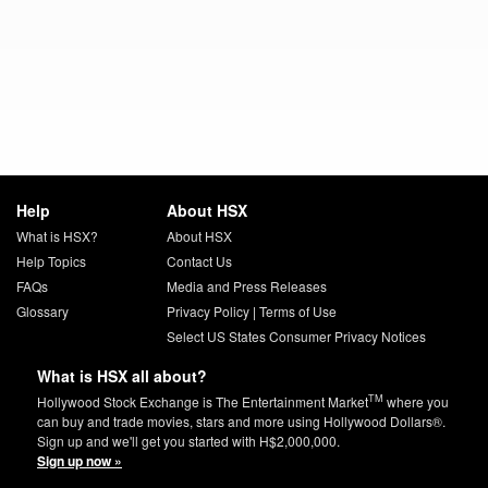
Help
About HSX
What is HSX?
About HSX
Help Topics
Contact Us
FAQs
Media and Press Releases
Glossary
Privacy Policy
|
Terms of Use
Select US States Consumer Privacy Notices
What is HSX all about?
TM
Hollywood Stock Exchange is The Entertainment Market
where you
can buy and trade movies, stars and more using Hollywood Dollars®.
Sign up and we'll get you started with H$2,000,000.
Sign up now »