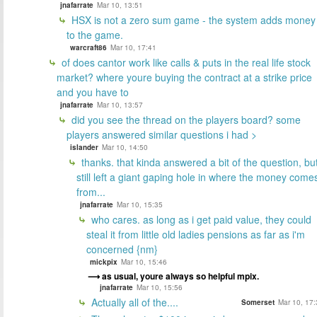
jnafarrate
Mar 10, 13:51
HSX is not a zero sum game - the system adds money
to the game.
warcraft86
Mar 10, 17:41
of does cantor work like calls & puts in the real life stock
market? where youre buying the contract at a strike price
and you have to
jnafarrate
Mar 10, 13:57
did you see the thread on the players board? some
players answered similar questions i had >
islander
Mar 10, 14:50
thanks. that kinda answered a bit of the question, bu
still left a giant gaping hole in where the money come
from...
jnafarrate
Mar 10, 15:35
who cares. as long as i get paid value, they could
steal it from little old ladies pensions as far as i'm
concerned {nm}
mickpix
Mar 10, 15:46
as usual, youre always so helpful mpix.
jnafarrate
Mar 10, 15:56
Actually all of the....
Somerset
Mar 10, 17: