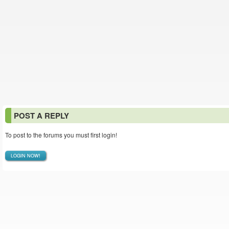
POST A REPLY
To post to the forums you must first login!
LOGIN NOW!