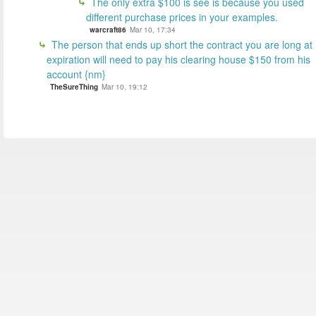
The only extra $100 is see is because you used
different purchase prices in your examples.
warcraft86
Mar 10, 17:34
The person that ends up short the contract you are long at
expiration will need to pay his clearing house $150 from his
account {nm}
TheSureThing
Mar 10, 19:12