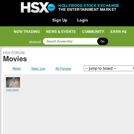
HOLLYWOOD STOCK EXCHANGE
THE ENTERTAINMENT MARKET
Sign Up
Login
NOW TRADING
NEWS & EVENTS
COMMUNITY
EARN H$
Go
advanced
HSX FORUM
Movies
Reply
Topic List
All Forums
report abuse