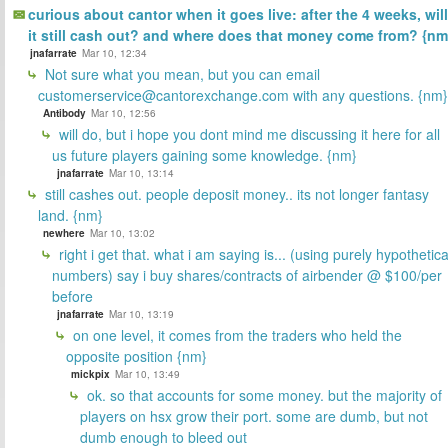
curious about cantor when it goes live: after the 4 weeks, will
it still cash out? and where does that money come from? {nm
jnafarrate
Mar 10, 12:34
Not sure what you mean, but you can email
customerservice@cantorexchange.com with any questions. {nm}
Antibody
Mar 10, 12:56
will do, but i hope you dont mind me discussing it here for all
us future players gaining some knowledge. {nm}
jnafarrate
Mar 10, 13:14
still cashes out. people deposit money.. its not longer fantasy
land. {nm}
newhere
Mar 10, 13:02
right i get that. what i am saying is... (using purely hypothetica
numbers) say i buy shares/contracts of airbender @ $100/per
before
jnafarrate
Mar 10, 13:19
on one level, it comes from the traders who held the
opposite position {nm}
mickpix
Mar 10, 13:49
ok. so that accounts for some money. but the majority of
players on hsx grow their port. some are dumb, but not
dumb enough to bleed out