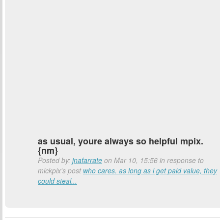
as usual, youre always so helpful mpix.
{nm}
Posted by:
jnafarrate
on Mar 10, 15:56 in response to
mickpix's post
who cares. as long as i get paid value, they
could steal...