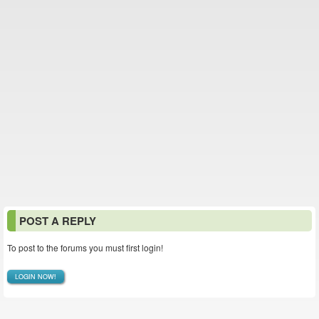
POST A REPLY
To post to the forums you must first login!
LOGIN NOW!