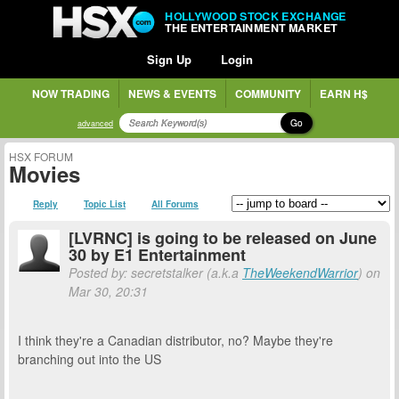
HOLLYWOOD STOCK EXCHANGE
THE ENTERTAINMENT MARKET
Sign Up
Login
NOW TRADING
NEWS & EVENTS
COMMUNITY
EARN H$
Go
advanced
HSX FORUM
Movies
Reply
Topic List
All Forums
[LVRNC] is going to be released on June
30 by E1 Entertainment
Posted by: secretstalker (a.k.a
TheWeekendWarrior
) on
Mar 30, 20:31
I think they're a Canadian distributor, no? Maybe they're
branching out into the US