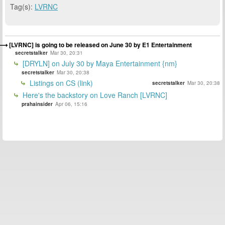
Tag(s):
LVRNC
[LVRNC] is going to be released on June 30 by E1 Entertainment
secretstalker
Mar 30, 20:31
[DRYLN] on July 30 by Maya Entertainment {nm}
secretstalker
Mar 30, 20:38
Listings on CS (link)
secretstalker
Mar 30, 20:38
Here's the backstory on Love Ranch [LVRNC]
prahainsider
Apr 06, 15:16