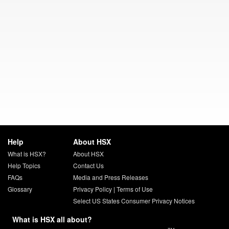
Help
About HSX
What is HSX?
About HSX
Help Topics
Contact Us
FAQs
Media and Press Releases
Glossary
Privacy Policy
|
Terms of Use
Select US States Consumer Privacy Notices
What is HSX all about?