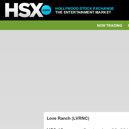
HOLLYWOOD STOCK EXCHANGE
THE ENTERTAINMENT MARKET
NOW TRADING
Love Ranch (LVRNC)