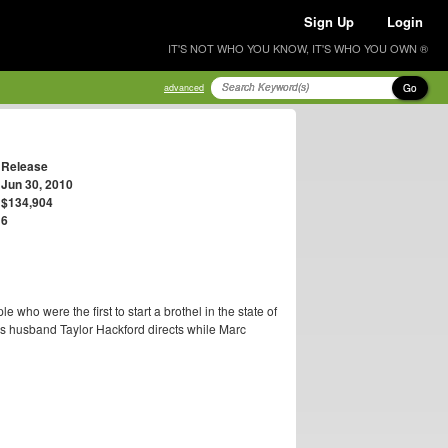
Sign Up
Login
IT'S NOT WHO YOU KNOW, IT'S WHO YOU OWN ®
Go
advanced
Release
Jun 30, 2010
$134,904
6
le who were the first to start a brothel in the state of
's husband Taylor Hackford directs while Marc