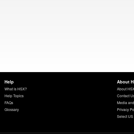
Help
About 
What is HSX?
About HS
Help Topics
Contact U
FAQs
Media and
Glossary
Privacy Po
Select US