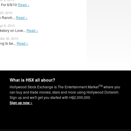
 For 6/9/10
Read »
20, 2010
ve Ranch...
Read »
Apr 6, 2010
kstory on Love...
Read »
 Mar 30, 2010
ng to be...
Read »
What is HSX all about?
TM
Hollywood Stock Exchange is The Entertainment Market
where you
can buy and trade movies, stars and more using Hollywood Dollars®.
Sign up and we'll get you started with H$2,000,000.
Sign up now »