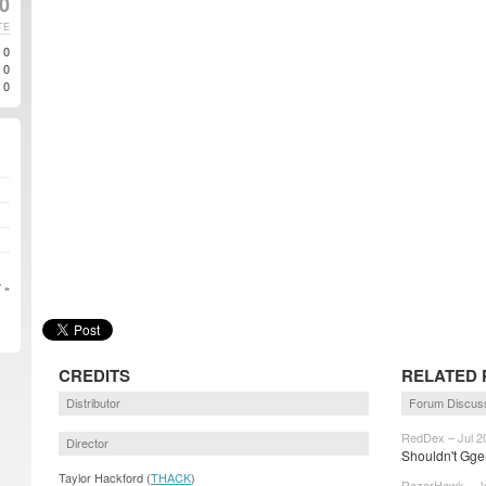
0
TE
0
0
0
 »
CREDITS
RELATED 
Distributor
Forum Discus
RedDex – Jul 2
Director
Shouldn't Gge
Taylor Hackford (
THACK
)
RazorHawk – Ju