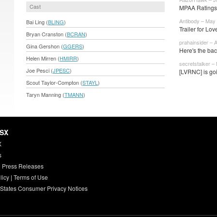
Cast
MPAA Ratings
Antibody – May 
Bai Ling (
BLING
)
Trailer for Lo
Bryan Cranston (
BCRAN
)
prahainsider – 
Gina Gershon (
GGERS
)
Here's the bac
Helen Mirren (
HMIRR
)
secretstalker –
Joe Pesci (
JPESC
)
[LVRNC] is goi
Scout Taylor-Compton (
STAYL
)
Taryn Manning (
TMANN
)
HSX
X
s
 Press Releases
licy
|
Terms of Use
 States Consumer Privacy Notices