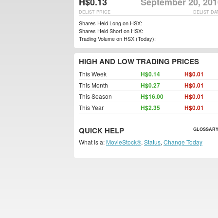
H$0.13
September 20, 201
DELIST PRICE
DELIST DA
Shares Held Long on HSX:
Shares Held Short on HSX:
Trading Volume on HSX (Today):
HIGH AND LOW TRADING PRICES
This Week
H$0.14
H$0.01
This Month
H$0.27
H$0.01
This Season
H$16.00
H$0.01
This Year
H$2.35
H$0.01
QUICK HELP
GLOSSARY
What is a:
MovieStock®
,
Status
,
Change Today