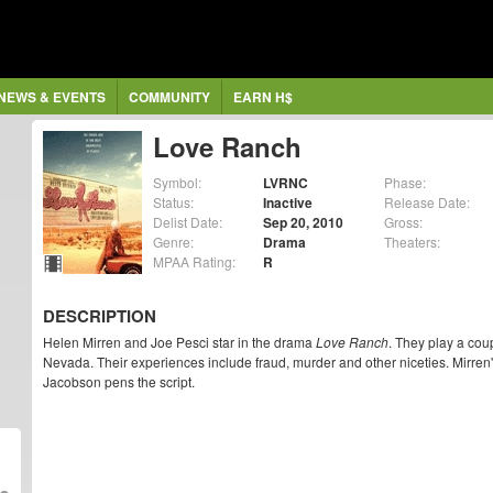
NEWS & EVENTS
COMMUNITY
EARN H$
Love Ranch
Symbol:
LVRNC
Phase:
Status:
Inactive
Release Date:
Delist Date:
Sep 20, 2010
Gross:
Genre:
Drama
Theaters:
MPAA Rating:
R
DESCRIPTION
Helen Mirren and Joe Pesci star in the drama
Love Ranch
. They play a coup
Nevada. Their experiences include fraud, murder and other niceties. Mirren
Jacobson pens the script.