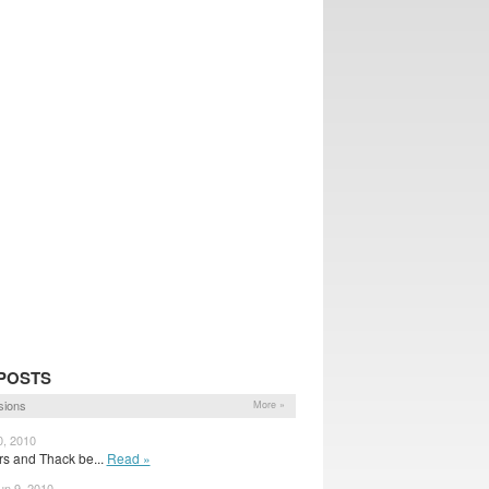
POSTS
sions
More »
0, 2010
rs and Thack be...
Read »
n 9, 2010