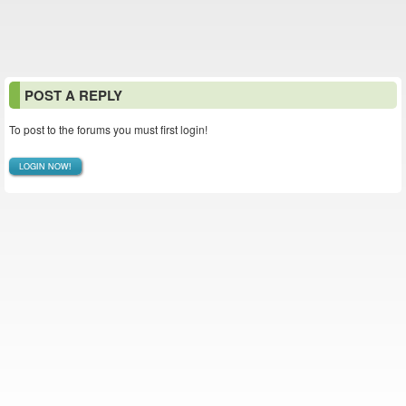
POST A REPLY
To post to the forums you must first login!
LOGIN NOW!