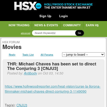
HOLLYWOOD STOCK EXCHANGE
THE ENTERTAINMENT MARKET
Sign Up
Login
NOW TRADING
NEWS & EVENTS
COMMUNITY
EARN H$
Go
advanced
HSX FORUM
Movies
Reply
Topic List
All Forums
THR: Michael Chaves has been set to direct
The Conjuring 3 [CNJU3]
Posted by:
Antibody
on Oct 03, 14:50
https://www.hollywoodreporter.com/heat-vision/curse-la-llorona-
filmmaker-michael-chaves-direct-conjuring-3-1149090
Tag(s):
CNJU3