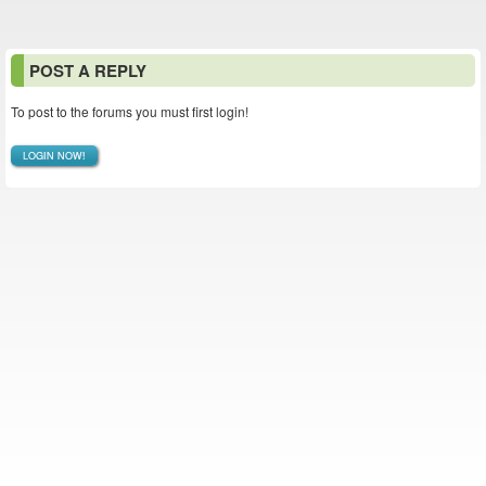
POST A REPLY
To post to the forums you must first login!
LOGIN NOW!