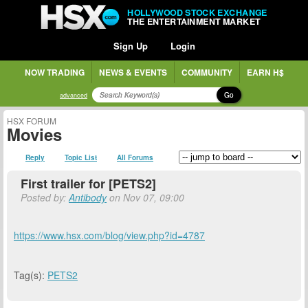
HOLLYWOOD STOCK EXCHANGE
THE ENTERTAINMENT MARKET
Sign Up
Login
NOW TRADING
NEWS & EVENTS
COMMUNITY
EARN H$
Go
advanced
HSX FORUM
Movies
Reply
Topic List
All Forums
First trailer for [PETS2]
Posted by:
Antibody
on Nov 07, 09:00
https://www.hsx.com/blog/view.php?id=4787
Tag(s):
PETS2