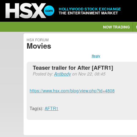
HOLLYWOOD STOCK EXCHANGE
THE ENTERTAINMENT MARKET
NOW TRADING
HSX FORUM
Movies
Reply
Teaser trailer for After [AFTR1]
Posted by:
Antibody
on Nov 22, 08:45
https://www.hsx.com/blog/view.php?id=4808
Tag(s):
AFTR1