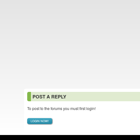
POST A REPLY
To post to the forums you must first login!
LOGIN NOW!