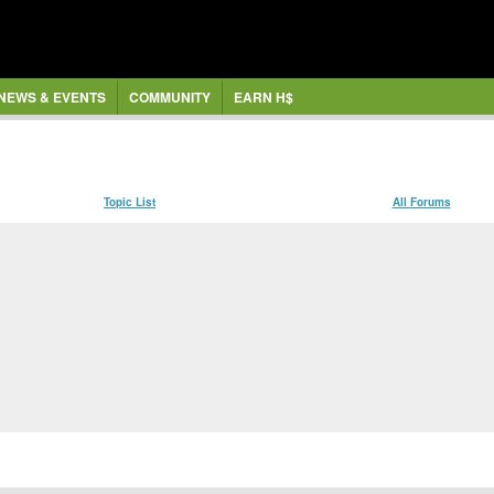
NEWS & EVENTS
COMMUNITY
EARN H$
Topic List
All Forums