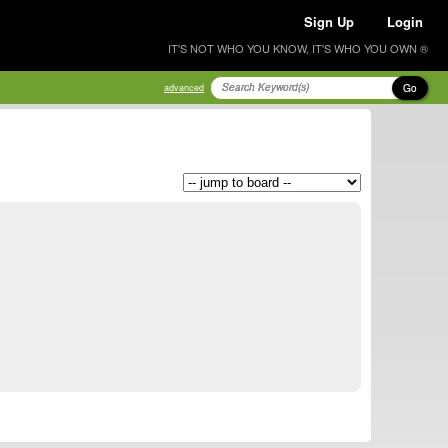
Sign Up
Login
IT'S NOT WHO YOU KNOW, IT'S WHO YOU OWN ®
Go
advanced