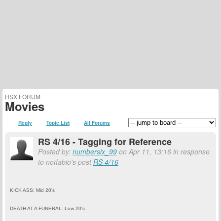
HSX FORUM
Movies
Reply
Topic List
All Forums
RS 4/16 - Tagging for Reference
Posted by:
numbersix_99
on Apr 11, 13:16 in response
to notfabio's post
RS 4/16
KICK ASS: Mid 20's
DEATH AT A FUNERAL: Low 20's