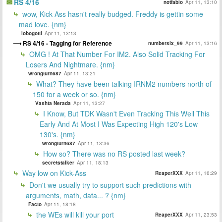
RS 4/16
notfabio
Apr 11, 13:10
wow, Kick Ass hasn't really budged. Freddy is gettin some
mad love. {nm}
lobogotti
Apr 11, 13:13
RS 4/16 - Tagging for Reference
numbersix_99
Apr 11, 13:16
OMG ! At That Number For IM2. Also Solid Tracking For
Losers And Nightmare. {nm}
wrongturn687
Apr 11, 13:21
What? They have been talking IRNM2 numbers north of
150 for a week or so. {nm}
Vashta Nerada
Apr 11, 13:27
I Know, But TDK Wasn't Even Tracking This Well This
Early And At Most I Was Expecting High 120's Low
130's. {nm}
wrongturn687
Apr 11, 13:36
How so? There was no RS posted last week?
secretstalker
Apr 11, 18:13
Way low on Kick-Ass
ReaperXXX
Apr 11, 16:29
Don't we usually try to support such predictions with
arguments, math, data... ? {nm}
Facto
Apr 11, 18:18
the WEs will kill your port
ReaperXXX
Apr 11, 23:53