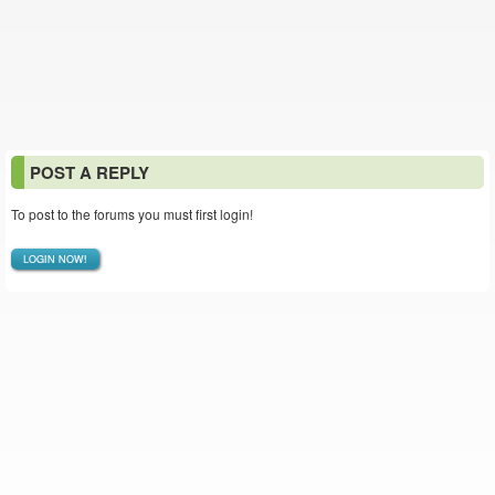
POST A REPLY
To post to the forums you must first login!
LOGIN NOW!