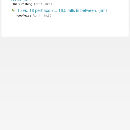
TheSureThing
Apr 11, 18:31
15 vs. 18 perhaps ?... 16.5 falls in between. {nm}
joeoftexas
Apr 11, 18:39