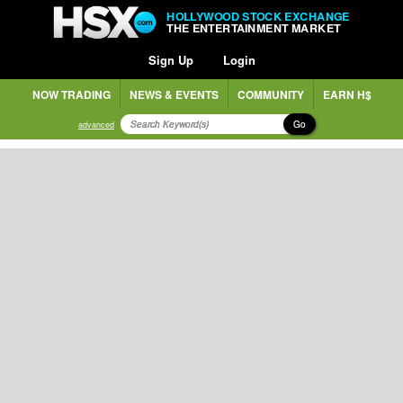
HOLLYWOOD STOCK EXCHANGE
THE ENTERTAINMENT MARKET
Sign Up
Login
NOW TRADING
NEWS & EVENTS
COMMUNITY
EARN H$
Go
advanced