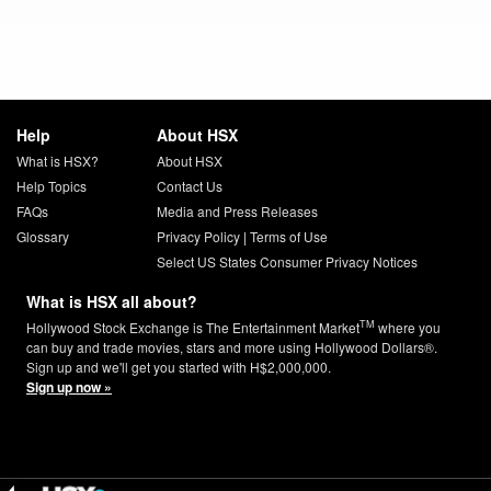
Help
About HSX
What is HSX?
About HSX
Help Topics
Contact Us
FAQs
Media and Press Releases
Glossary
Privacy Policy
|
Terms of Use
Select US States Consumer Privacy Notices
What is HSX all about?
TM
Hollywood Stock Exchange is The Entertainment Market
where you
can buy and trade movies, stars and more using Hollywood Dollars®.
Sign up and we'll get you started with H$2,000,000.
Sign up now »