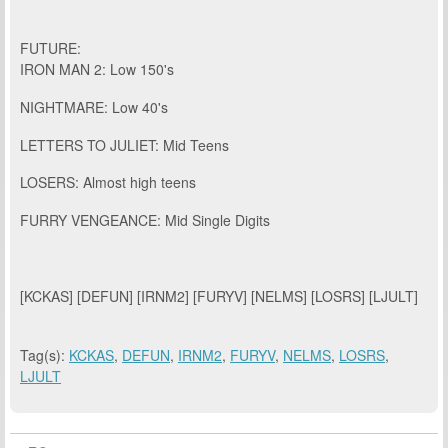
FUTURE:
IRON MAN 2: Low 150's
NIGHTMARE: Low 40's
LETTERS TO JULIET: Mid Teens
LOSERS: Almost high teens
FURRY VENGEANCE: Mid Single Digits
[KCKAS] [DEFUN] [IRNM2] [FURYV] [NELMS] [LOSRS] [LJULT]
Tag(s):
KCKAS
,
DEFUN
,
IRNM2
,
FURYV
,
NELMS
,
LOSRS
,
LJULT