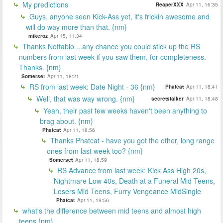
My predictions
ReaperXXX
Apr 11, 16:35
Guys, anyone seen Kick-Ass yet, it's frickin awesome and
will do way more than that. {nm}
mikeroz
Apr 15, 11:34
Thanks Notfabio....any chance you could stick up the RS
numbers from last week if you saw them, for completeness.
Thanks. {nm}
Somerset
Apr 11, 18:21
RS from last week: Date Night - 36 {nm}
Phatcat
Apr 11, 18:41
Well, that was way wrong. {nm}
secretstalker
Apr 11, 18:48
Yeah, their past few weeks haven't been anything to
brag about. {nm}
Phatcat
Apr 11, 18:56
Thanks Phatcat - have you got the other, long range
ones from last week too? {nm}
Somerset
Apr 11, 18:59
RS Advance from last week: Kick Ass High 20s,
Nightmare Low 40s, Death at a Funeral Mid Teens,
Losers Mid Teens, Furry Vengeance MidSingle
Phatcat
Apr 11, 19:56
what's the difference between mid teens and almost high
teens {nm}