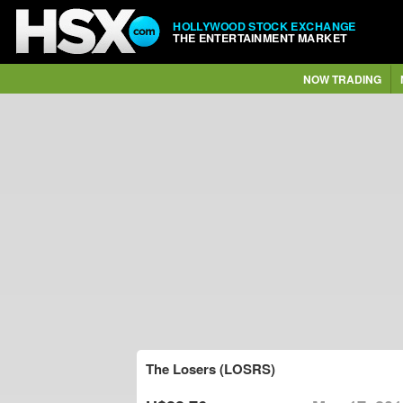
HOLLYWOOD STOCK EXCHANGE
THE ENTERTAINMENT MARKET
NOW TRADING
The Losers (LOSRS)