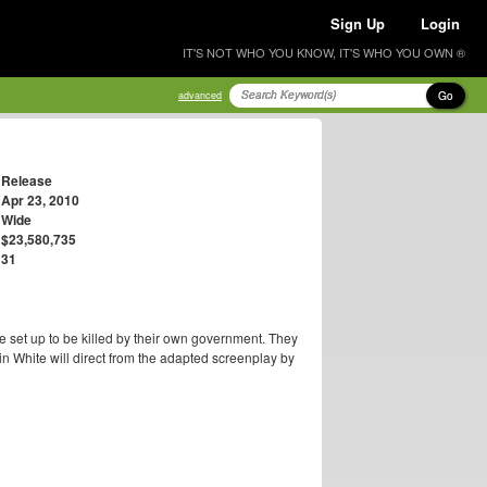
Sign Up
Login
IT'S NOT WHO YOU KNOW, IT'S WHO YOU OWN ®
Go
advanced
Release
Apr 23, 2010
Wide
$23,580,735
31
 set up to be killed by their own government. They
ain White will direct from the adapted screenplay by