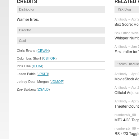
CREDITS
RELATED 
Distributor
HSX Blog
Warner Bros.
Antibody – Apr 
Box Score: How
Director
Box Office Whis
Whisper Numbe
Cast
Antibody – Jan 
Chris Evans (
CEVAN
)
First trailer f
Columbus Short (
CSHOR
)
Forum Discus
Idris Elba (
IELBA
)
Jason Patric (
JPATR
)
Antibody – Apr 
MovieStock Adj
Jeffrey Dean Morgan (
JDMOR
)
Antibody – Apr 
Zoe Saldana (
ZSALD
)
Official Adjust
Antibody – Apr 
Theater Count
numbersix_99 – 
MTC 4/23 Tagg
numbersix_99 – 
RS 4/23 Taggi