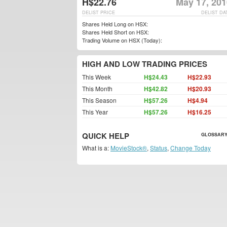
H$22.76
May 17, 201
DELIST PRICE
DELIST DA
Shares Held Long on HSX:
Shares Held Short on HSX:
Trading Volume on HSX (Today):
HIGH AND LOW TRADING PRICES
This Week
H$24.43
H$22.93
This Month
H$42.82
H$20.93
This Season
H$57.26
H$4.94
This Year
H$57.26
H$16.25
QUICK HELP
GLOSSARY
What is a:
MovieStock®
,
Status
,
Change Today