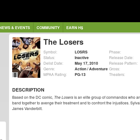
NEWS & EVENTS
COMMUNITY
EARN H$
The Losers
Symbol:
LOSRS
Phase:
Status:
Inactive
Release Date:
Delist Date:
May 17, 2010
Release Pattern:
Genre:
Action / Adventure
Gross:
MPAA Rating:
PG-13
Theaters:
DESCRIPTION
Based on the DC comic,
The Losers
is an elite group of commandos who are
band together to avenge their treatment and to confront the injustices. Sylv
James Vanderbilt.