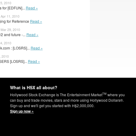
15, 2010
 for [EDFUN]...
Read »
Apr 11, 2010
ging for Reference
Read »
 Mar 29, 2010
 and future -...
Read »
24, 2010
k.com : [LOSRS]...
Read »
, 2010
SERS [LOSRS]...
Read »
What is HSX all about?
TM
Hollywood Stock Exchange is The Entertainment Market
where you
can buy and trade movies, stars and more using Hollywood Dollars®.
Sign up and we'll get you started with H$2,000,000.
Sign up now »