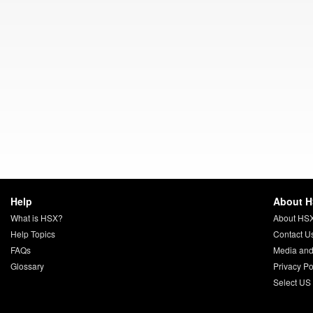
Help
About 
What is HSX?
About HS
Help Topics
Contact U
FAQs
Media and
Glossary
Privacy Po
Select US