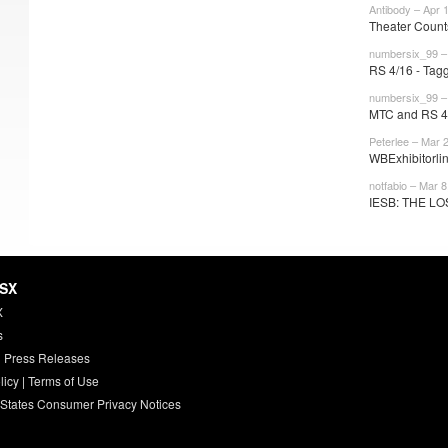
Antibody – Apr 
Theater Counts
numbersix_99 – 
RS 4/16 - Tag
numbersix_99 –
MTC and RS 4/2
Peterlee – Mar 
WBExhibitorlin
notfabio – Mar 8
IESB: THE LO
HSX
X
s
 Press Releases
licy
|
Terms of Use
 States Consumer Privacy Notices