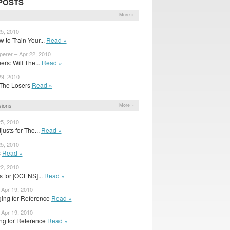
POSTS
More »
25, 2010
 to Train Your...
Read »
perer – Apr 22, 2010
rs: Will The...
Read »
29, 2010
or The Losers
Read »
sions
More »
25, 2010
usts for The...
Read »
25, 2010
s
Read »
22, 2010
s for [OCENS]...
Read »
Apr 19, 2010
ing for Reference
Read »
Apr 19, 2010
ng for Reference
Read »