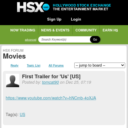
HOLLYWOOD STOCK EXCHANGE
THE ENTERTAINMENT MARKET
Sign Up
Login
NOW TRADING
NEWS & EVENTS
COMMUNITY
EARN H$
Go
advanced
HSX FORUM
Movies
Reply
Topic List
All Forums
First Trailer for 'Us' [US]
Posted by:
tomcat90
on Dec 25, 07:19
https://www.youtube.com/watch?v=hNCmb-4oXJA
Tag(s):
US