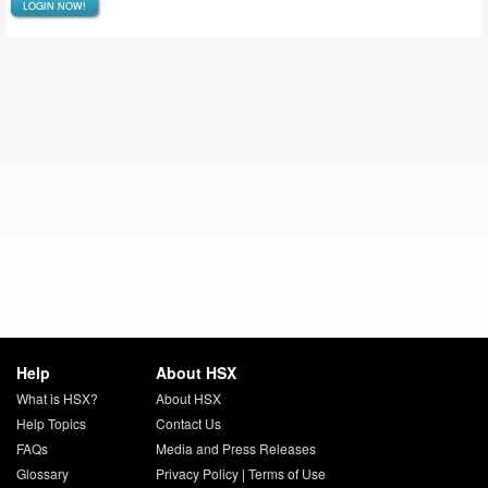
LOGIN NOW!
Help
About HSX
What is HSX?
About HSX
Help Topics
Contact Us
FAQs
Media and Press Releases
Glossary
Privacy Policy
|
Terms of Use