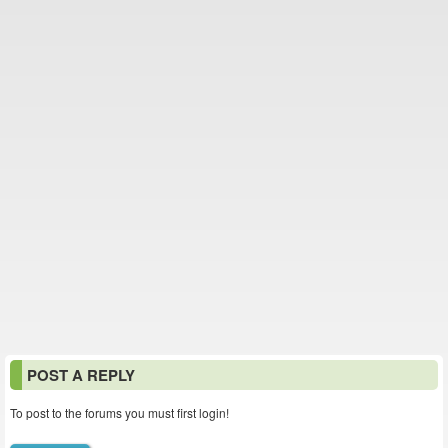
POST A REPLY
To post to the forums you must first login!