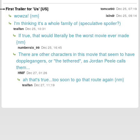
First Trailer for 'Us' [US]
tomcat90
Dec 25, 07:19
wowza! {nm}
islndr
Dec 25, 09:14
I'm thinking it's a whole family of (speculative spoiler?)
tealfan
Dec 25, 10:31
If true, that would literally be the worst movie ever made
{nm}
numbersix_99
Dec 25, 16:45
There are other characters in this movie that seem to have
dopplegangers, or "the tethered", as Jordan Peele calls
them...
HNIF
Dec 27, 01:26
ah that's true...too soon to go that route again {nm}
tealfan
Dec 27, 11:19