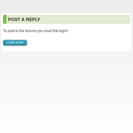
POST A REPLY
To post to the forums you must first login!
LOGIN NOW!