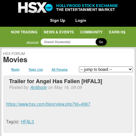
HOLLYWOOD STOCK EXCHANGE
THE ENTERTAINMENT MARKET
Sign Up
Login
NOW TRADING
NEWS & EVENTS
COMMUNITY
EARN H$
Go
advanced
HSX FORUM
Movies
Reply
Topic List
All Forums
Trailer for Angel Has Fallen [HFAL3]
Posted by:
Antibody
on May 16, 09:09
https://www.hsx.com/blog/view.php?id=4967
Tag(s):
HFAL3