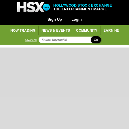
HOLLYWOOD STOCK EXCHANGE
THE ENTERTAINMENT MARKET
Sign Up
Login
NOW TRADING
NEWS & EVENTS
COMMUNITY
EARN H$
Go
advanced