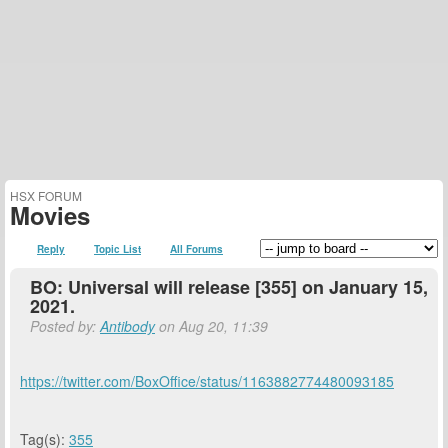
HSX FORUM
Movies
Reply
Topic List
All Forums
BO: Universal will release [355] on January 15,
2021.
Posted by:
Antibody
on Aug 20, 11:39
https://twitter.com/BoxOffice/status/1163882774480093185
Tag(s):
355