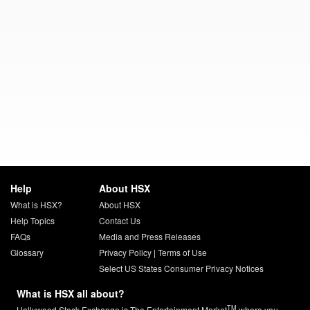
Help
About HSX
What is HSX?
About HSX
Help Topics
Contact Us
FAQs
Media and Press Releases
Glossary
Privacy Policy
|
Terms of Use
Select US States Consumer Privacy Notices
What is HSX all about?
TM
Hollywood Stock Exchange is The Entertainment Market
where you