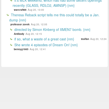
It's MLK weekend, which has had some decent openings
recently (GLASS, RDLO2, AMNSP) {nm}
warcraft86
Aug 20, 13:00
Theresa Reback script tells me this could totally be a Jan.
dump {nm}
professor zovek
Aug 20, 12:05
directed by Simon Kinberg of XMEN7 bomb. {nm}
Antibody
Aug 20, 12:15
if so, what a waste of a great cast {nm}
tealfan
Aug 20, 12:24
She wrote 4 episodes of Dream On! {nm}
bennyg1985
Aug 20, 12:41