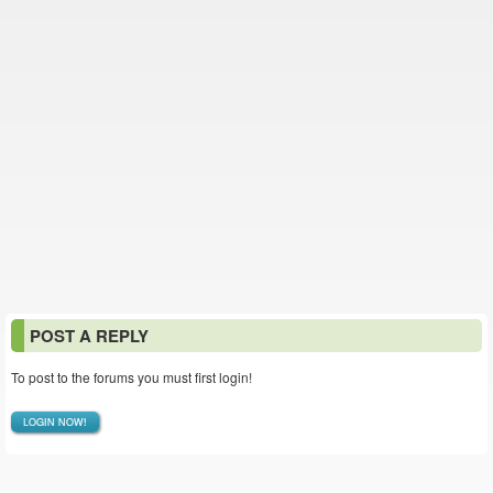
POST A REPLY
To post to the forums you must first login!
LOGIN NOW!