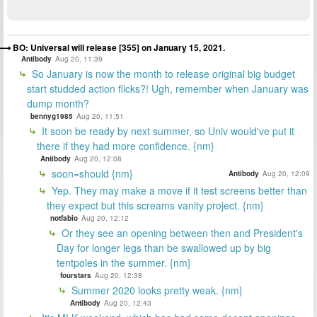
BO: Universal will release [355] on January 15, 2021.
Antibody
Aug 20, 11:39
So January is now the month to release original big budget
start studded action flicks?! Ugh, remember when January was
dump month?
bennyg1985
Aug 20, 11:51
It soon be ready by next summer, so Univ would've put it
there if they had more confidence. {nm}
Antibody
Aug 20, 12:08
soon=should {nm}
Antibody
Aug 20, 12:09
Yep. They may make a move if it test screens better than
they expect but this screams vanity project. {nm}
notfabio
Aug 20, 12:12
Or they see an opening between then and President's
Day for longer legs than be swallowed up by big
tentpoles in the summer. {nm}
fourstars
Aug 20, 12:38
Summer 2020 looks pretty weak. {nm}
Antibody
Aug 20, 12:43