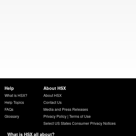
Help
About HSX
What is HSX?
About HSX
Help Topics
Contact Us
FAQs
Media and Press Releases
Glossary
Privacy Policy
|
Terms of Use
Select US States Consumer Privacy Notices
What is HSX all about?