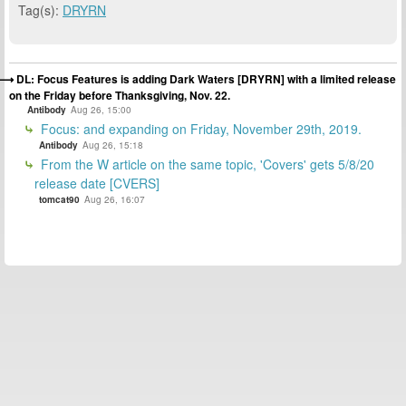
Tag(s):
DRYRN
DL: Focus Features is adding Dark Waters [DRYRN] with a limited release
on the Friday before Thanksgiving, Nov. 22.
Antibody
Aug 26, 15:00
Focus: and expanding on Friday, November 29th, 2019.
Antibody
Aug 26, 15:18
From the W article on the same topic, 'Covers' gets 5/8/20
release date [CVERS]
tomcat90
Aug 26, 16:07