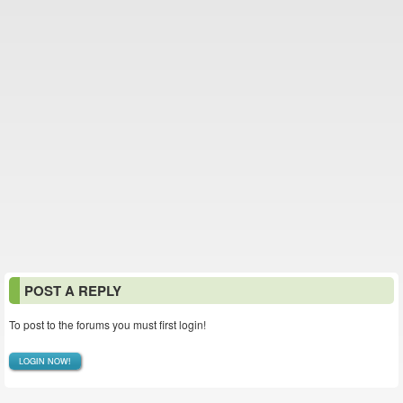
POST A REPLY
To post to the forums you must first login!
LOGIN NOW!