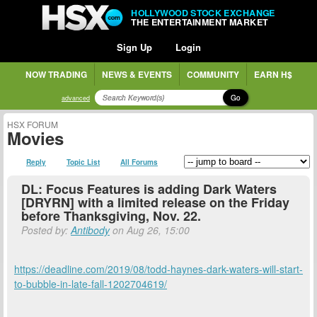
HOLLYWOOD STOCK EXCHANGE
THE ENTERTAINMENT MARKET
Sign Up
Login
NOW TRADING
NEWS & EVENTS
COMMUNITY
EARN H$
Go
advanced
HSX FORUM
Movies
Reply
Topic List
All Forums
DL: Focus Features is adding Dark Waters
[DRYRN] with a limited release on the Friday
before Thanksgiving, Nov. 22.
Posted by:
Antibody
on Aug 26, 15:00
https://deadline.com/2019/08/todd-haynes-dark-waters-will-start-
to-bubble-in-late-fall-1202704619/