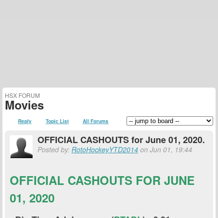
HSX FORUM
Movies
Reply
Topic List
All Forums
OFFICIAL CASHOUTS for June 01, 2020.
Posted by:
RotoHockeyYTD2014
on Jun 01, 19:44
OFFICIAL CASHOUTS FOR JUNE
01, 2020