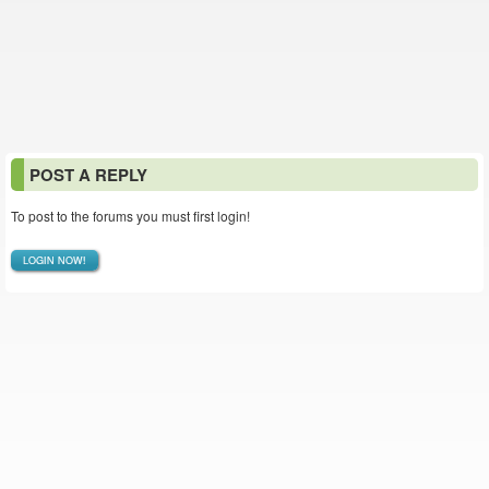
POST A REPLY
To post to the forums you must first login!
LOGIN NOW!