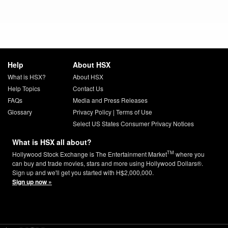
Help
About HSX
What is HSX?
About HSX
Help Topics
Contact Us
FAQs
Media and Press Releases
Glossary
Privacy Policy
|
Terms of Use
Select US States Consumer Privacy Notices
What is HSX all about?
TM
Hollywood Stock Exchange is The Entertainment Market
where you
can buy and trade movies, stars and more using Hollywood Dollars®.
Sign up and we'll get you started with H$2,000,000.
Sign up now »