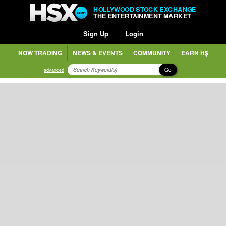
HOLLYWOOD STOCK EXCHANGE
THE ENTERTAINMENT MARKET
Sign Up
Login
NOW TRADING
NEWS & EVENTS
COMMUNITY
EARN H$
Go
advanced