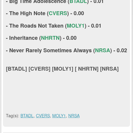
- Big Time Adolescence (
BTADL
) - 0.01
- The High Note (
CVERS
) - 0.00
- The Roads Not Taken (
MOLY1
) - 0.01
- Inheritance (
NHRTN
) - 0.00
- Never Rarely Sometimes Always (
NRSA
) - 0.02
[BTADL] [CVERS] [MOLY1] [ NHRTN] [NRSA]
Tag(s):
BTADL
,
CVERS
,
MOLY1
,
NRSA