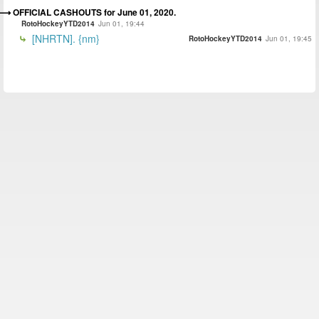
OFFICIAL CASHOUTS for June 01, 2020.
RotoHockeyYTD2014
Jun 01, 19:44
[NHRTN]. {nm}
RotoHockeyYTD2014
Jun 01, 19:45