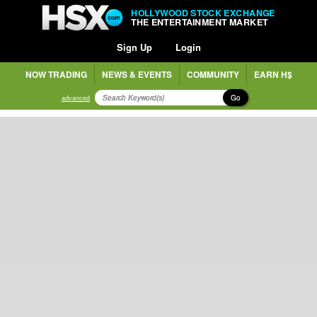
HOLLYWOOD STOCK EXCHANGE
THE ENTERTAINMENT MARKET
Sign Up
Login
NOW TRADING
NEWS & EVENTS
COMMUNITY
EARN H$
Go
advanced