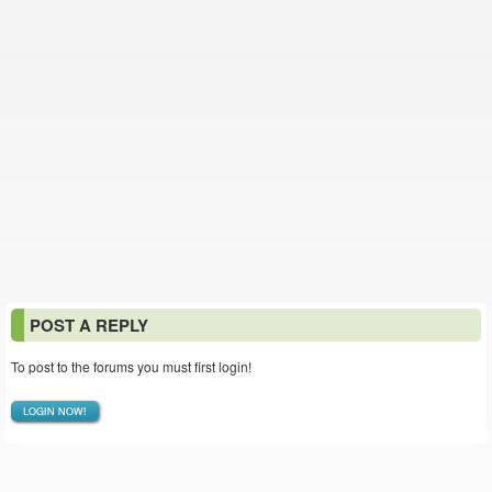
POST A REPLY
To post to the forums you must first login!
LOGIN NOW!