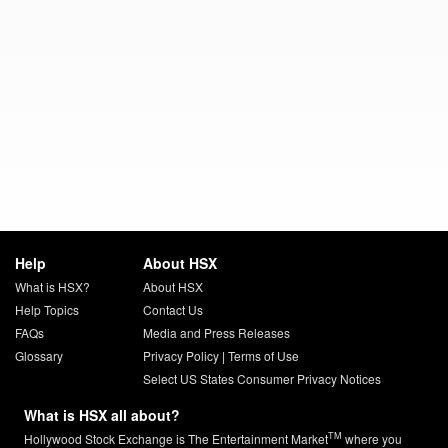
Help
About HSX
What is HSX?
About HSX
Help Topics
Contact Us
FAQs
Media and Press Releases
Glossary
Privacy Policy
|
Terms of Use
Select US States Consumer Privacy Notices
What is HSX all about?
TM
Hollywood Stock Exchange is The Entertainment Market
where you