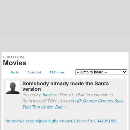
HSX FORUM
Movies
Reply
Topic List
All Forums
Somebody already made the Santa
version
Posted by:
bface
on Dec 19, 15:46 in response to
RotoHockeyYTD2014's post
HP: George Clooney Says
That Tom Cruise 'Didn't...
https://twitter.com/jga41agher/status/1339415816844951553