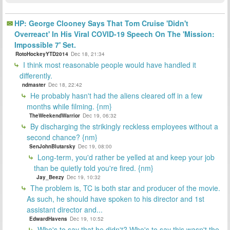
HP: George Clooney Says That Tom Cruise 'Didn't
Overreact' In His Viral COVID-19 Speech On The 'Mission:
Impossible 7' Set.
RotoHockeyYTD2014
Dec 18, 21:34
I think most reasonable people would have handled it
differently.
ndmaster
Dec 18, 22:42
He probably hasn't had the aliens cleared off in a few
months while filming. {nm}
TheWeekendWarrior
Dec 19, 06:32
By discharging the strikingly reckless employees without a
second chance? {nm}
SenJohnBlutarsky
Dec 19, 08:00
Long-term, you'd rather be yelled at and keep your job
than be quietly told you're fired. {nm}
Jay_Beezy
Dec 19, 10:32
The problem is, TC is both star and producer of the movie.
As such, he should have spoken to his director and 1st
assistant director and...
EdwardHavens
Dec 19, 10:52
Who's to say that he didn't? Who's to say this wasn't the