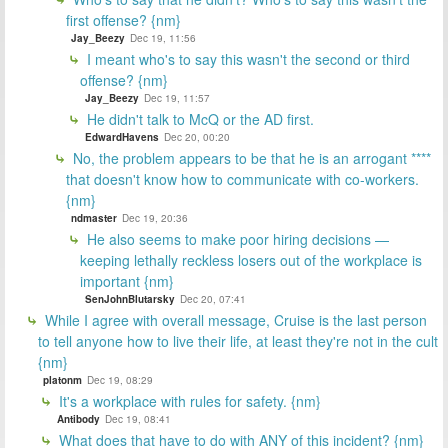
first offense? {nm}
Jay_Beezy
Dec 19, 11:56
I meant who's to say this wasn't the second or third
offense? {nm}
Jay_Beezy
Dec 19, 11:57
He didn't talk to McQ or the AD first.
EdwardHavens
Dec 20, 00:20
No, the problem appears to be that he is an arrogant ****
that doesn't know how to communicate with co-workers.
{nm}
ndmaster
Dec 19, 20:36
He also seems to make poor hiring decisions —
keeping lethally reckless losers out of the workplace is
important {nm}
SenJohnBlutarsky
Dec 20, 07:41
While I agree with overall message, Cruise is the last person
to tell anyone how to live their life, at least they're not in the cult
{nm}
platonm
Dec 19, 08:29
It's a workplace with rules for safety. {nm}
Antibody
Dec 19, 08:41
What does that have to do with ANY of this incident? {nm}