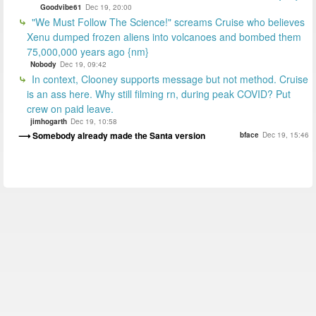
Goodvibe61
Dec 19, 20:00
"We Must Follow The Science!" screams Cruise who believes
Xenu dumped frozen aliens into volcanoes and bombed them
75,000,000 years ago {nm}
Nobody
Dec 19, 09:42
In context, Clooney supports message but not method. Cruise
is an ass here. Why still filming rn, during peak COVID? Put
crew on paid leave.
jimhogarth
Dec 19, 10:58
Somebody already made the Santa version
bface
Dec 19, 15:46