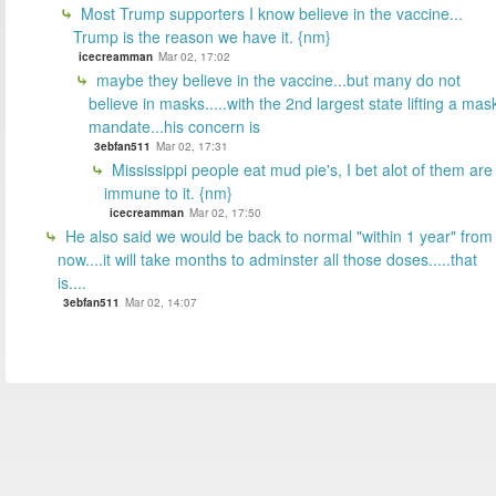
Most Trump supporters I know believe in the vaccine...
Trump is the reason we have it. {nm}
icecreamman
Mar 02, 17:02
maybe they believe in the vaccine...but many do not
believe in masks.....with the 2nd largest state lifting a mas
mandate...his concern is
3ebfan511
Mar 02, 17:31
Mississippi people eat mud pie's, I bet alot of them are
immune to it. {nm}
icecreamman
Mar 02, 17:50
He also said we would be back to normal "within 1 year" from
now....it will take months to adminster all those doses.....that
is....
3ebfan511
Mar 02, 14:07