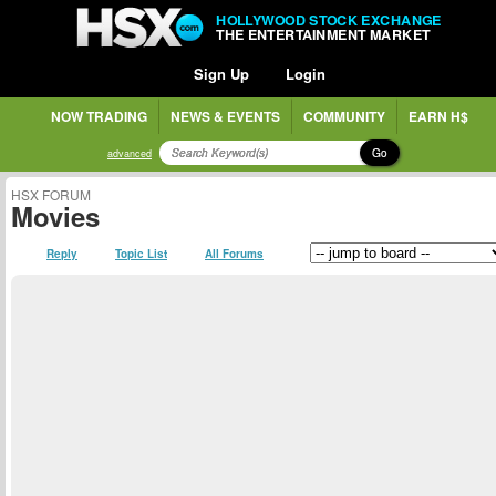
HOLLYWOOD STOCK EXCHANGE
THE ENTERTAINMENT MARKET
Sign Up
Login
NOW TRADING
NEWS & EVENTS
COMMUNITY
EARN H$
Go
advanced
HSX FORUM
Movies
Reply
Topic List
All Forums