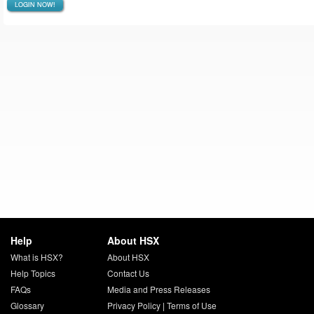
LOGIN NOW!
Help
About HSX
What is HSX?
About HSX
Help Topics
Contact Us
FAQs
Media and Press Releases
Glossary
Privacy Policy
|
Terms of Use