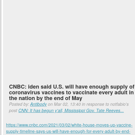
CNBC: iden said U.S. will have enough supply of
coronavirus vaccines to vaccinate every adult in
the nation by the end of May
Posted by:
Antibody
on Mar 02, 13:40 in response to notfabio's
post
CNN: It has begun y'all, Mississippi Gov. Tate Reeves...
https://www.cnbc.com/2021/03/02/white-house-moves-up-vaccine-
supply-timeline-says-us-will-have-enough-for-every-adult-by-end-