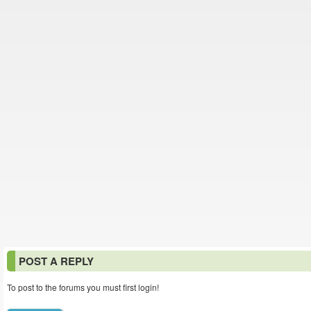
POST A REPLY
To post to the forums you must first login!