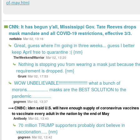
of-may.html
CNN: It has begun y'all, Mississippi Gov. Tate Reeves drops
mask mandate and all COVID-19 restrictions, effective 3/3.
notfabio
Mar 02, 13:16
Great, guess where I'm going in three weeks... guess I better
keep April free to quarantine :( {nm}
TheWeekendWarrior
Mar 02, 13:20
Nothing is stopping you from wearing a mask just because th
requirement is dropped. {nm}
Grunt
Mar 02, 17:53
WOW UNBELIEVABLE!!!!!!!!!!!!!!!!!!!!!!! what a bunch of
morons................. masks are the BEST SOLUTION to the
pandemic................
gogreen
Mar 02, 13:37
CNBC: iden said U.S. will have enough supply of coronavirus vaccines
to vaccinate every adult in the nation by the end of May
Antibody
Mar 02, 13:40
70 million TRUMP supporters probably dont believe in
vaccionation..... {nm}
gogreen
Mar 02, 13:42