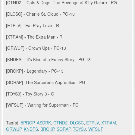
[CTND2] - Cats & Dogs: The Revenge of Kitty Galore - PG
[DLCSC] - Charlie St. Cloud - PG-13
[ETPLV] - Eat Pray Love - R
[XTRAM] - The Extra Man - R
[GRWUP] - Grown Ups - PG-13
[KNDFS] - It's Kind of a Funny Story - PG-13
[BROKP] - Legendary - PG-13
[SORAP] -The Sorcerer's Apprentice - PG
[TOYS3] - Toy Story 3 - G
[WFSUP] - Waiting for Superman - PG
Tag(s):
8PROP
,
ASDRK
,
CTND2
,
DLCSC
,
ETPLV
,
XTRAM
,
GRWUP
,
KNDFS
,
BROKP
,
SORAP
,
TOYS3
,
WFSUP