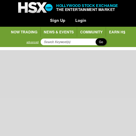
HOLLYWOOD STOCK EXCHANGE
THE ENTERTAINMENT MARKET
Sign Up
Login
NOW TRADING
NEWS & EVENTS
COMMUNITY
EARN H$
Go
advanced