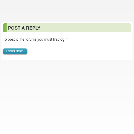
POST A REPLY
To post to the forums you must first login!
LOGIN NOW!