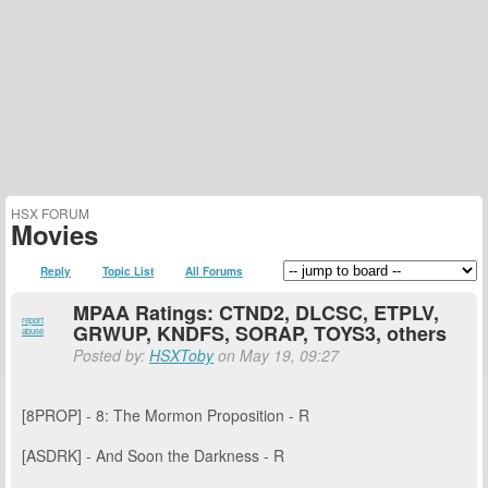
HSX FORUM
Movies
Reply
Topic List
All Forums
MPAA Ratings: CTND2, DLCSC, ETPLV,
report
GRWUP, KNDFS, SORAP, TOYS3, others
abuse
Posted by:
HSXToby
on May 19, 09:27
[8PROP] - 8: The Mormon Proposition - R
[ASDRK] - And Soon the Darkness - R