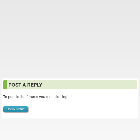
POST A REPLY
To post to the forums you must first login!
LOGIN NOW!