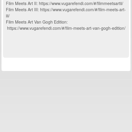
Film Meets Art II: https://www.vugarefendi.com/#/filmmeetsartii/
Film Meets Art III: https://www.vugarefendi.com/#/film-meets-art-
iii/
Film Meets Art Van Gogh Edition:
https://www.vugarefendi.com/#/film-meets-art-van-gogh-edition/