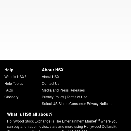
Help
About HSX
What is HSX?
About HSX
Help Topics
Contact Us
FAQs
Media and Press Releases
Glossary
Privacy Policy
|
Terms of Use
Select US States Consumer Privacy Notices
What is HSX all about?
TM
Hollywood Stock Exchange is The Entertainment Market
where you
can buy and trade movies, stars and more using Hollywood Dollars®.