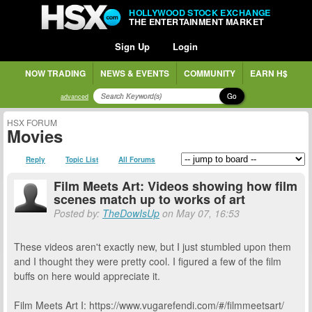
HOLLYWOOD STOCK EXCHANGE
THE ENTERTAINMENT MARKET
Sign Up
Login
NOW TRADING
NEWS & EVENTS
COMMUNITY
EARN H$
Go
advanced
HSX FORUM
Movies
Reply
Topic List
All Forums
Film Meets Art: Videos showing how film
scenes match up to works of art
Posted by:
TheDowIsUp
on May 07, 16:53
These videos aren't exactly new, but I just stumbled upon them
and I thought they were pretty cool. I figured a few of the film
buffs on here would appreciate it.
Film Meets Art I: https://www.vugarefendi.com/#/filmmeetsart/