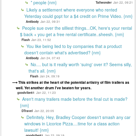
* people {nm}
Tallwonder
Jan 22, 09:21
Likely a settlement where everyone who rented
Yeterday could gopt for a $4 credit on Prime Video. {nm}
Antibody
Jan 22, 09:31
People sue over the silliest things...OK, here's your rental
$ back + you get a free rental certificate..sheesh. {nm}
Flash
Jan 23, 11:52
You like being lied to by companies that a product
doesn't contain what's advertised? {nm}
Antibody
Jan 24, 07:43
No.... but is it really worth 'suing' over it? Seems silly,
that's all. {nm}
Flash
Jan 24, 09:19
This strikes at the heart of the potential artistry of film trailers as
well. Yet another drum I've beaten for years.
goodvibe61
Jan 22, 11:23
Aren't many trailers made before the final cut is made?
{nm}
DTravel
Jan 22, 20:05
Definitely. Hey, Bradley Cooper doesn't smash any car
windows in Licorice Pizza....time for a class action
lawsuit! {nm}
goodvibe61
Jan 23, 09:19