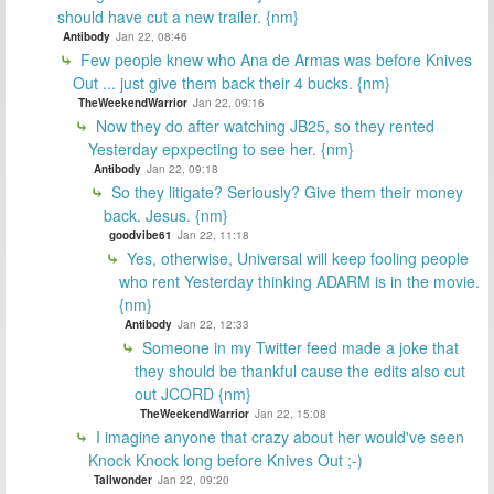
should have cut a new trailer. {nm}
Antibody
Jan 22, 08:46
Few people knew who Ana de Armas was before Knives
Out ... just give them back their 4 bucks. {nm}
TheWeekendWarrior
Jan 22, 09:16
Now they do after watching JB25, so they rented
Yesterday epxpecting to see her. {nm}
Antibody
Jan 22, 09:18
So they litigate? Seriously? Give them their money
back. Jesus. {nm}
goodvibe61
Jan 22, 11:18
Yes, otherwise, Universal will keep fooling people
who rent Yesterday thinking ADARM is in the movie.
{nm}
Antibody
Jan 22, 12:33
Someone in my Twitter feed made a joke that
they should be thankful cause the edits also cut
out JCORD {nm}
TheWeekendWarrior
Jan 22, 15:08
I imagine anyone that crazy about her would've seen
Knock Knock long before Knives Out ;-)
Tallwonder
Jan 22, 09:20