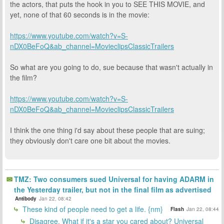
the actors, that puts the hook in you to SEE THIS MOVIE, and
yet, none of that 60 seconds is in the movie:
https://www.youtube.com/watch?v=S-
nDX0BeFoQ&ab_channel=MovieclipsClassicTrailers
So what are you going to do, sue because that wasn't actually in
the film?
https://www.youtube.com/watch?v=S-
nDX0BeFoQ&ab_channel=MovieclipsClassicTrailers
I think the one thing i'd say about these people that are suing;
they obviously don't care one bit about the movies.
TMZ: Two consumers sued Universal for having ADARM in
the Yesterday trailer, but not in the final film as advertised
Antibody
Jan 22, 08:42
These kind of people need to get a life. {nm}
Flash
Jan 22, 08:44
Disagree. What if it's a star you cared about? Universal