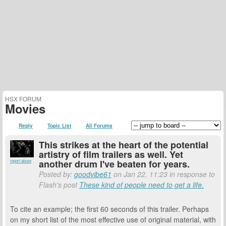
HSX FORUM
Movies
Reply
Topic List
All Forums
This strikes at the heart of the potential
artistry of film trailers as well. Yet
another drum I've beaten for years.
report abuse
Posted by:
goodvibe61
on Jan 22, 11:23 in response to
Flash's post
These kind of people need to get a life.
To cite an example; the first 60 seconds of this trailer. Perhaps
on my short list of the most effective use of original material, with