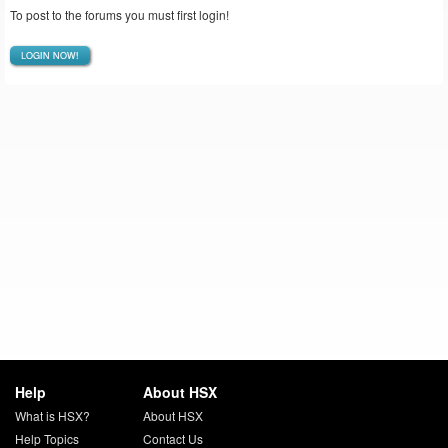
To post to the forums you must first login!
LOGIN NOW!
Help
About HSX
What is HSX?
About HSX
Help Topics
Contact Us