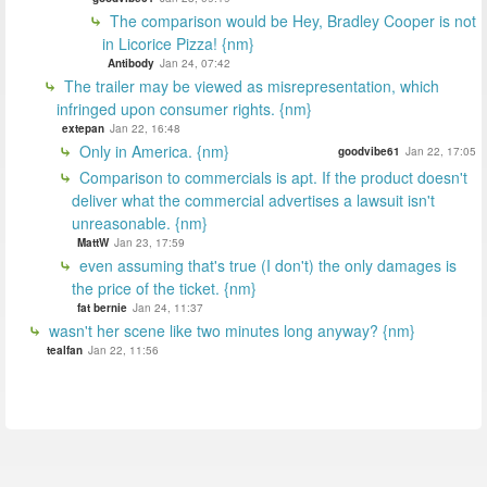
The comparison would be Hey, Bradley Cooper is not
in Licorice Pizza! {nm}
Antibody
Jan 24, 07:42
The trailer may be viewed as misrepresentation, which
infringed upon consumer rights. {nm}
extepan
Jan 22, 16:48
Only in America. {nm}
goodvibe61
Jan 22, 17:05
Comparison to commercials is apt. If the product doesn't
deliver what the commercial advertises a lawsuit isn't
unreasonable. {nm}
MattW
Jan 23, 17:59
even assuming that's true (I don't) the only damages is
the price of the ticket. {nm}
fat bernie
Jan 24, 11:37
wasn't her scene like two minutes long anyway? {nm}
tealfan
Jan 22, 11:56