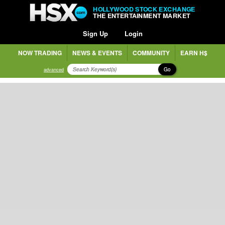
HOLLYWOOD STOCK EXCHANGE
THE ENTERTAINMENT MARKET
Sign Up
Login
NOW TRADING
NEWS & EVENTS
COMMUNITY
EARN H$
Go
advanced