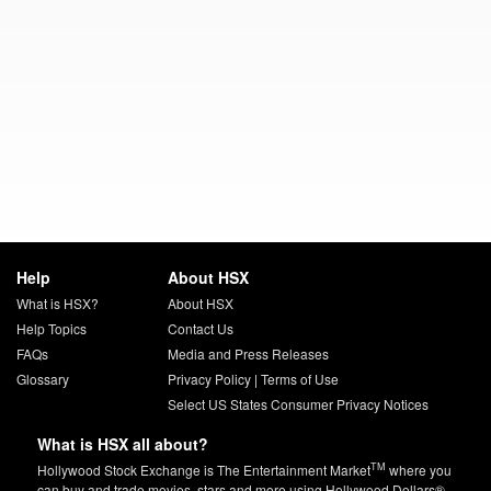
Help
About HSX
What is HSX?
About HSX
Help Topics
Contact Us
FAQs
Media and Press Releases
Glossary
Privacy Policy
|
Terms of Use
Select US States Consumer Privacy Notices
What is HSX all about?
TM
Hollywood Stock Exchange is The Entertainment Market
where you
can buy and trade movies, stars and more using Hollywood Dollars®.