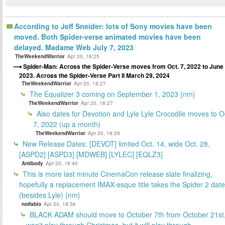
According to Jeff Sneider: lots of Sony movies have been
moved. Both Spider-verse animated movies have been
delayed. Madame Web July 7, 2023
TheWeekendWarrior
Apr 20, 18:25
Spider-Man: Across the Spider-Verse moves from Oct. 7, 2022 to June 
2023. Across the Spider-Verse Part II March 29, 2024
TheWeekendWarrior
Apr 20, 18:27
The Equalizer 3 coming on September 1, 2023 {nm}
TheWeekendWarrior
Apr 20, 18:27
Also dates for Devotion and Lyle Lyle Crocodile moves to O
7, 2022 (up a month)
TheWeekendWarrior
Apr 20, 18:29
New Release Dates: [DEVOT] limited Oct. 14, wide Oct. 28,
[ASPD2] [ASPD3] [MDWEB] [LYLEC] [EQLZ3]
Antibody
Apr 20, 18:40
This is more last minute CinemaCon release slate finalizing,
hopefully a replacement IMAX-esque title takes the Spider 2 date
(besides Lyle) {nm}
notfabio
Apr 20, 18:56
BLACK ADAM should move to October 7th from October 21st
won't play through Christmas, but it will play through