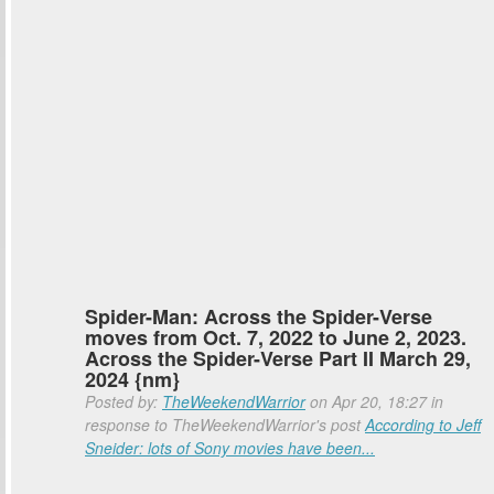
Spider-Man: Across the Spider-Verse
moves from Oct. 7, 2022 to June 2, 2023.
Across the Spider-Verse Part II March 29,
2024 {nm}
Posted by:
TheWeekendWarrior
on Apr 20, 18:27 in
response to TheWeekendWarrior's post
According to Jeff
Sneider: lots of Sony movies have been...