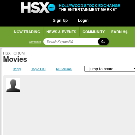
HOLLYWOOD STOCK EXCHANGE
THE ENTERTAINMENT MARKET
Sign Up
Login
NOW TRADING
NEWS & EVENTS
COMMUNITY
EARN H$
Go
advanced
HSX FORUM
Movies
Reply
Topic List
All Forums