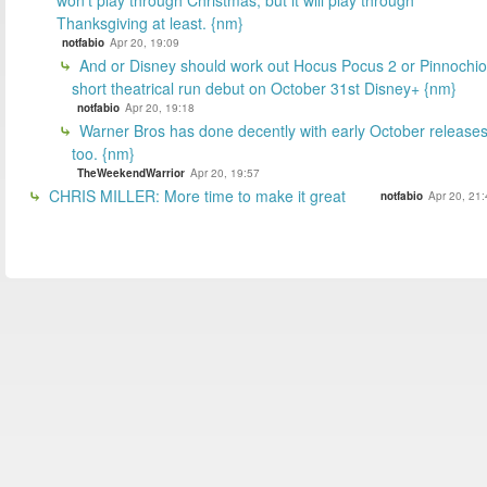
Thanksgiving at least. {nm}
notfabio
Apr 20, 19:09
And or Disney should work out Hocus Pocus 2 or Pinnochio
short theatrical run debut on October 31st Disney+ {nm}
notfabio
Apr 20, 19:18
Warner Bros has done decently with early October releases
too. {nm}
TheWeekendWarrior
Apr 20, 19:57
CHRIS MILLER: More time to make it great
notfabio
Apr 20, 21