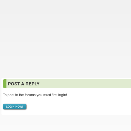
POST A REPLY
To post to the forums you must first login!
LOGIN NOW!