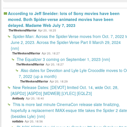
According to Jeff Sneider: lots of Sony movies have been
moved. Both Spider-verse animated movies have been
delayed. Madame Web July 7, 2023
TheWeekendWarrior
Apr 20, 18:25
Spider-Man: Across the Spider-Verse moves from Oct. 7, 2022 t
June 2, 2023. Across the Spider-Verse Part II March 29, 2024
{nm}
TheWeekendWarrior
Apr 20, 18:27
The Equalizer 3 coming on September 1, 2023 {nm}
TheWeekendWarrior
Apr 20, 18:27
Also dates for Devotion and Lyle Lyle Crocodile moves to O
7, 2022 (up a month)
TheWeekendWarrior
Apr 20, 18:29
New Release Dates: [DEVOT] limited Oct. 14, wide Oct. 28,
[ASPD2] [ASPD3] [MDWEB] [LYLEC] [EQLZ3]
Antibody
Apr 20, 18:40
This is more last minute CinemaCon release slate finalizing,
hopefully a replacement IMAX-esque title takes the Spider 2 date
(besides Lyle) {nm}
notfabio
Apr 20, 18:56