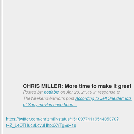
CHRIS MILLER: More time to make it great
Posted by:
notfabio
on Apr 20, 21:46 in response to
TheWeekendWarrior's post
According to Jeff Sneider: lots
of Sony movies have been...
https://twitter.com/chrizmillr/status/1516977411954405376?
t=Z_L4OTHuc8LcvuHhpbXYTg&s=19