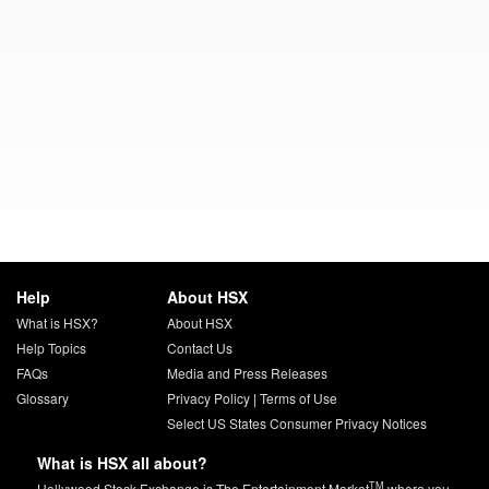
Help
About HSX
What is HSX?
About HSX
Help Topics
Contact Us
FAQs
Media and Press Releases
Glossary
Privacy Policy
|
Terms of Use
Select US States Consumer Privacy Notices
What is HSX all about?
TM
Hollywood Stock Exchange is The Entertainment Market
where you