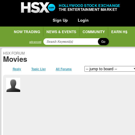
HOLLYWOOD STOCK EXCHANGE
THE ENTERTAINMENT MARKET
Sign Up
Login
NOW TRADING
NEWS & EVENTS
COMMUNITY
EARN H$
Go
advanced
HSX FORUM
Movies
Reply
Topic List
All Forums