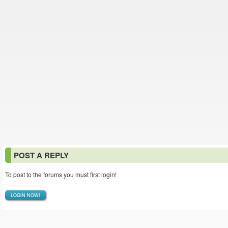
POST A REPLY
To post to the forums you must first login!
LOGIN NOW!