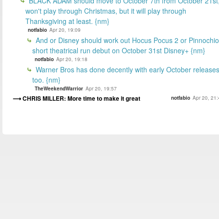
BLACK ADAM should move to October 7th from October 21st
won't play through Christmas, but it will play through
Thanksgiving at least. {nm}
notfabio
Apr 20, 19:09
And or Disney should work out Hocus Pocus 2 or Pinnochio
short theatrical run debut on October 31st Disney+ {nm}
notfabio
Apr 20, 19:18
Warner Bros has done decently with early October releases
too. {nm}
TheWeekendWarrior
Apr 20, 19:57
CHRIS MILLER: More time to make it great
notfabio
Apr 20, 21