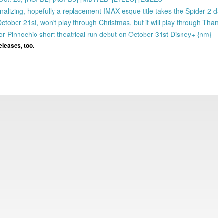
nalizing, hopefully a replacement IMAX-esque title takes the Spider 2 d
er 21st, won't play through Christmas, but it will play through Thank
r Pinnochio short theatrical run debut on October 31st Disney+ {nm}
eleases, too.