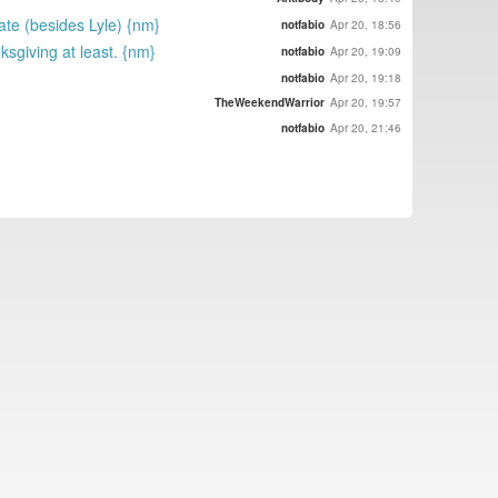
ate (besides Lyle) {nm}
notfabio
Apr 20, 18:56
sgiving at least. {nm}
notfabio
Apr 20, 19:09
notfabio
Apr 20, 19:18
TheWeekendWarrior
Apr 20, 19:57
notfabio
Apr 20, 21:46