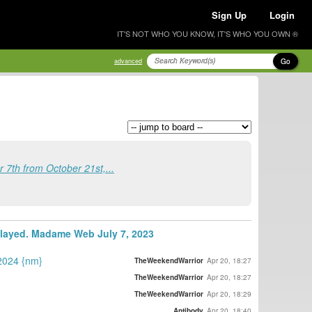
Sign Up
Login
IT'S NOT WHO YOU KNOW, IT'S WHO YOU OWN ®
Go
advanced
7th from October 21st,...
elayed. Madame Web July 7, 2023
 2024 {nm}
TheWeekendWarrior
Apr 20, 18:27
TheWeekendWarrior
Apr 20, 18:27
TheWeekendWarrior
Apr 20, 18:29
Antibody
Apr 20, 18:40