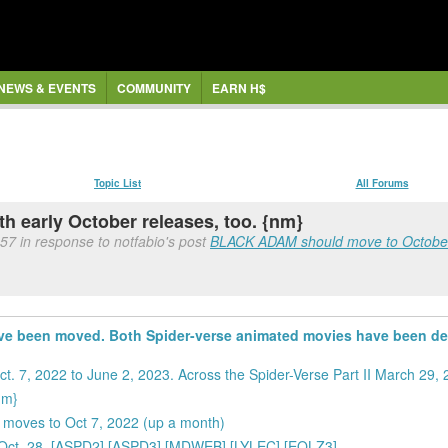
NEWS & EVENTS
COMMUNITY
EARN H$
Topic List
All Forums
h early October releases, too. {nm}
57 in response to notfabio's post
BLACK ADAM should move to October 
have been moved. Both Spider-verse animated movies have been d
. 7, 2022 to June 2, 2023. Across the Spider-Verse Part II March 29,
nm}
e moves to Oct 7, 2022 (up a month)
e Oct. 28, [ASPD2] [ASPD3] [MDWEB] [LYLEC] [EQLZ3]