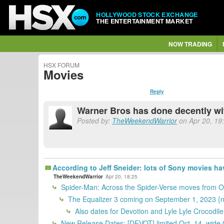
HOLLYWOOD STOCK EXCHANGE
THE ENTERTAINMENT MARKET
NOW TRADING
HSX FORUM
Movies
Reply
Warner Bros has done decently wit
Posted by:
TheWeekendWarrior
on Apr 20, 19:
According to Jeff Sneider: lots of Sony movies 
TheWeekendWarrior
Apr 20, 18:25
Spider-Man: Across the Spider-Verse moves from Oct
The Equalizer 3 coming on September 1, 2023 {
Also dates for Devotion and Lyle Lyle Crocodil
New Release Dates: [DEVOT] limited Oct. 14, wid