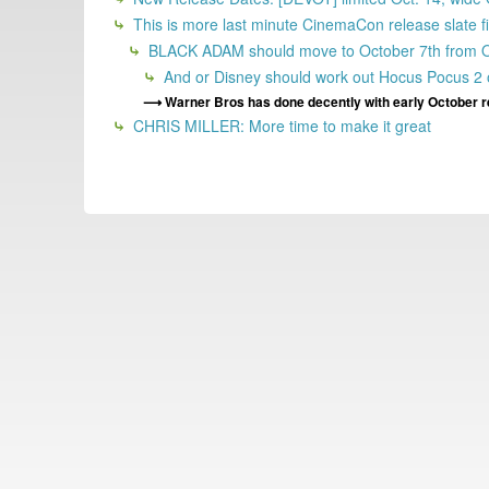
This is more last minute CinemaCon release slate fi
BLACK ADAM should move to October 7th from Octob
And or Disney should work out Hocus Pocus 2 o
Warner Bros has done decently with early October r
CHRIS MILLER: More time to make it great