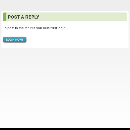
POST A REPLY
To post to the forums you must first login!
LOGIN NOW!