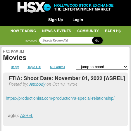
HOLLYWOOD STOCK EXCHANGE
THE ENTERTAINMENT MARKET
Sign Up
Login
NOW TRADING
NEWS & EVENTS
COMMUNITY
EARN H$
Go
advanced
HSX FORUM
Movies
Reply
Topic List
All Forums
FTIA: Shoot Date: November 01, 2022 [ASREL]
Posted by:
Antibody
on Oct 10, 19:34
https://productionlist.com/production/a-special-relationship/
Tag(s):
ASREL