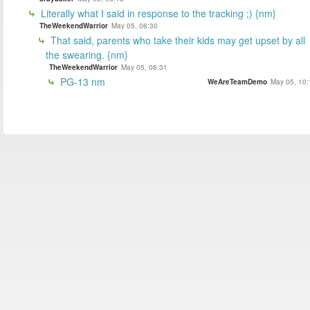
Literally what I said in response to the tracking ;) {nm}
TheWeekendWarrior
May 05, 06:30
That said, parents who take their kids may get upset by all
the swearing. {nm}
TheWeekendWarrior
May 05, 06:31
PG-13 nm
WeAreTeamDemo
May 05, 10: