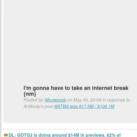
i'm gonna have to take an internet break
{nm}
Posted by:
Moviesnob
on May 04, 20:59 in response to
Antibody's post
ANTM3 was $17.5M / $106.1M
DL: GOTG3 is doing around $14M in previews. 62% of