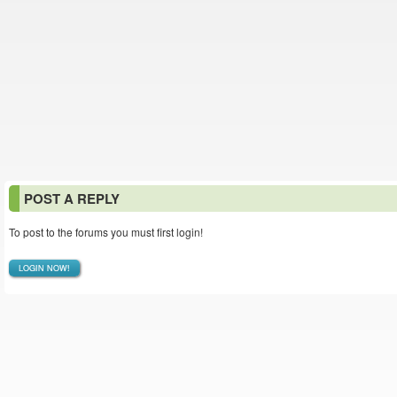
POST A REPLY
To post to the forums you must first login!
LOGIN NOW!