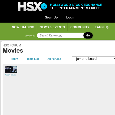
HOLLYWOOD STOCK EXCHANGE
THE ENTERTAINMENT MARKET
Sign Up
Login
NOW TRADING
NEWS & EVENTS
COMMUNITY
EARN H$
Go
advanced
HSX FORUM
Movies
Reply
Topic List
All Forums
report abuse