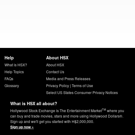
Help
About HSX
What is HSX?
About HSX
Help Topics
Contact Us
FAQs
Media and Press Releases
Glossary
Privacy Policy
|
Terms of Use
Select US States Consumer Privacy Notices
What is HSX all about?
TM
Hollywood Stock Exchange is The Entertainment Market
where you
can buy and trade movies, stars and more using Hollywood Dollars®.
Sign up and we'll get you started with H$2,000,000.
Sign up now »