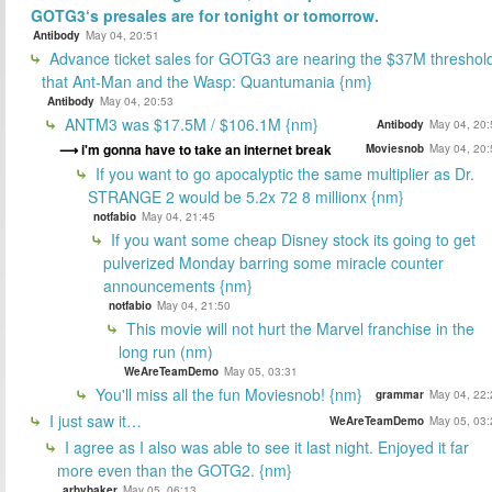
GOTG3‘s presales are for tonight or tomorrow.
Antibody
May 04, 20:51
Advance ticket sales for GOTG3 are nearing the $37M threshol
that Ant-Man and the Wasp: Quantumania {nm}
Antibody
May 04, 20:53
ANTM3 was $17.5M / $106.1M {nm}
Antibody
May 04, 20:
i'm gonna have to take an internet break
Moviesnob
May 04, 20:
If you want to go apocalyptic the same multiplier as Dr.
STRANGE 2 would be 5.2x 72 8 millionx {nm}
notfabio
May 04, 21:45
If you want some cheap Disney stock its going to get
pulverized Monday barring some miracle counter
announcements {nm}
notfabio
May 04, 21:50
This movie will not hurt the Marvel franchise in the
long run (nm)
WeAreTeamDemo
May 05, 03:31
You'll miss all the fun Moviesnob! {nm}
grammar
May 04, 22:
I just saw it…
WeAreTeamDemo
May 05, 03:
I agree as I also was able to see it last night. Enjoyed it far
more even than the GOTG2. {nm}
arbybaker
May 05, 06:13