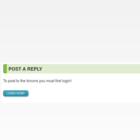
POST A REPLY
To post to the forums you must first login!
LOGIN NOW!