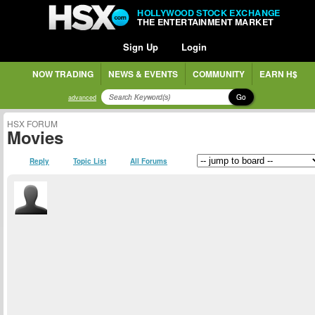
HOLLYWOOD STOCK EXCHANGE
THE ENTERTAINMENT MARKET
Sign Up
Login
NOW TRADING
NEWS & EVENTS
COMMUNITY
EARN H$
Go
advanced
HSX FORUM
Movies
Reply
Topic List
All Forums