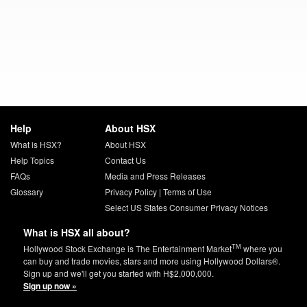
Help
About HSX
What is HSX?
About HSX
Help Topics
Contact Us
FAQs
Media and Press Releases
Glossary
Privacy Policy
|
Terms of Use
Select US States Consumer Privacy Notices
What is HSX all about?
TM
Hollywood Stock Exchange is The Entertainment Market
where you
can buy and trade movies, stars and more using Hollywood Dollars®.
Sign up and we'll get you started with H$2,000,000.
Sign up now »