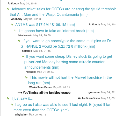
Antibody
May 04, 20:51
Advance ticket sales for GOTG3 are nearing the $37M threshol
that Ant-Man and the Wasp: Quantumania {nm}
Antibody
May 04, 20:53
ANTM3 was $17.5M / $106.1M {nm}
Antibody
May 04, 20:
i'm gonna have to take an internet break {nm}
Moviesnob
May 04, 20:59
If you want to go apocalyptic the same multiplier as Dr.
STRANGE 2 would be 5.2x 72 8 millionx {nm}
notfabio
May 04, 21:45
If you want some cheap Disney stock its going to get
pulverized Monday barring some miracle counter
announcements {nm}
notfabio
May 04, 21:50
This movie will not hurt the Marvel franchise in the
long run (nm)
WeAreTeamDemo
May 05, 03:31
You'll miss all the fun Moviesnob!
grammar
May 04, 22:
I just saw it…
WeAreTeamDemo
May 05, 03:
I agree as I also was able to see it last night. Enjoyed it far
more even than the GOTG2. {nm}
arbybaker
May 05, 06:13