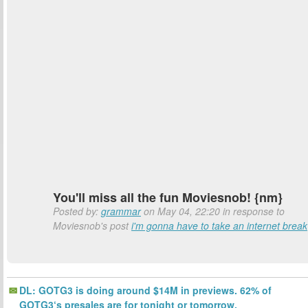
You'll miss all the fun Moviesnob! {nm}
Posted by:
grammar
on May 04, 22:20 in response to
Moviesnob's post
i'm gonna have to take an internet break
DL: GOTG3 is doing around $14M in previews. 62% of
GOTG3‘s presales are for tonight or tomorrow.