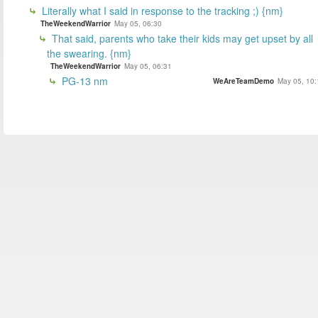
Literally what I said in response to the tracking ;) {nm}
TheWeekendWarrior
May 05, 06:30
That said, parents who take their kids may get upset by all
the swearing. {nm}
TheWeekendWarrior
May 05, 06:31
PG-13 nm
WeAreTeamDemo
May 05, 10: