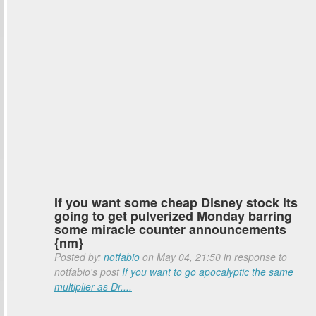
If you want some cheap Disney stock its
going to get pulverized Monday barring
some miracle counter announcements
{nm}
Posted by:
notfabio
on May 04, 21:50 in response to
notfabio's post
If you want to go apocalyptic the same
multiplier as Dr....