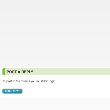
POST A REPLY
To post to the forums you must first login!
LOGIN NOW!