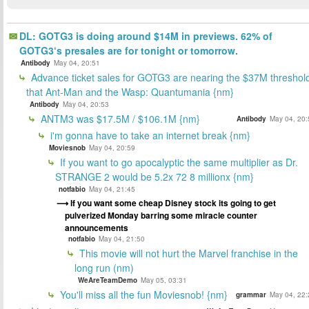
DL: GOTG3 is doing around $14M in previews. 62% of
GOTG3‘s presales are for tonight or tomorrow.
Antibody
May 04, 20:51
Advance ticket sales for GOTG3 are nearing the $37M threshol
that Ant-Man and the Wasp: Quantumania {nm}
Antibody
May 04, 20:53
ANTM3 was $17.5M / $106.1M {nm}
Antibody
May 04, 20:
i'm gonna have to take an internet break {nm}
Moviesnob
May 04, 20:59
If you want to go apocalyptic the same multiplier as Dr.
STRANGE 2 would be 5.2x 72 8 millionx {nm}
notfabio
May 04, 21:45
If you want some cheap Disney stock its going to get
pulverized Monday barring some miracle counter
announcements
notfabio
May 04, 21:50
This movie will not hurt the Marvel franchise in the
long run (nm)
WeAreTeamDemo
May 05, 03:31
You'll miss all the fun Moviesnob! {nm}
grammar
May 04, 22: