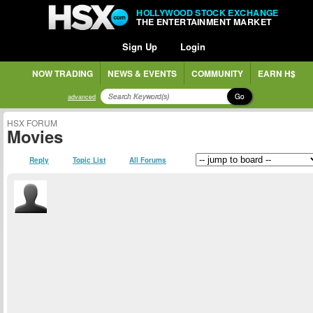
HOLLYWOOD STOCK EXCHANGE
THE ENTERTAINMENT MARKET
Sign Up
Login
NOW TRADING
NEWS & EVENTS
COMMUNITY
EARN H$
Go
advanced
HSX FORUM
Movies
Reply
Topic List
All Forums