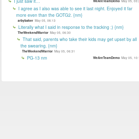
I just saw it…
WeAreTeamDemo
May 05, 03:
I agree as I also was able to see it last night. Enjoyed it far
more even than the GOTG2. {nm}
arbybaker
May 05, 06:13
Literally what I said in response to the tracking ;) {nm}
TheWeekendWarrior
May 05, 06:30
That said, parents who take their kids may get upset by all
the swearing. {nm}
TheWeekendWarrior
May 05, 06:31
PG-13 nm
WeAreTeamDemo
May 05, 10: