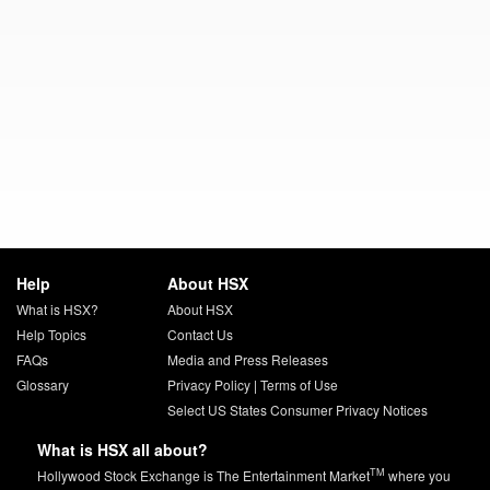
Help
About HSX
What is HSX?
About HSX
Help Topics
Contact Us
FAQs
Media and Press Releases
Glossary
Privacy Policy
|
Terms of Use
Select US States Consumer Privacy Notices
What is HSX all about?
TM
Hollywood Stock Exchange is The Entertainment Market
where you