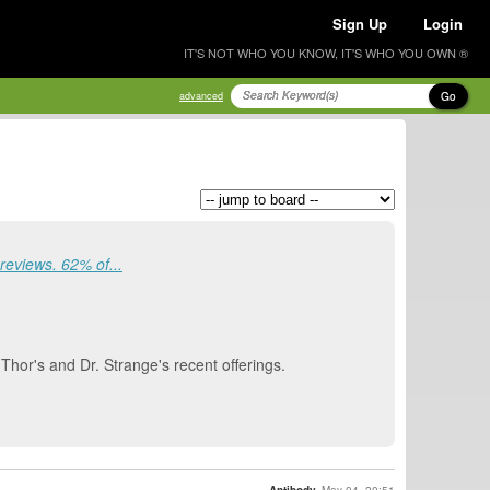
Sign Up
Login
IT'S NOT WHO YOU KNOW, IT'S WHO YOU OWN ®
Go
advanced
eviews. 62% of...
, Thor's and Dr. Strange's recent offerings.
Antibody
May 04, 20:51