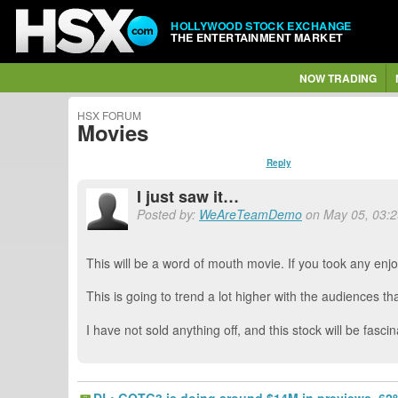
HOLLYWOOD STOCK EXCHANGE
THE ENTERTAINMENT MARKET
NOW TRADING
HSX FORUM
Movies
Reply
I just saw it…
Posted by:
WeAreTeamDemo
on May 05, 03:29
This will be a word of mouth movie. If you took any enjo
This is going to trend a lot higher with the audiences th
I have not sold anything off, and this stock will be fas
DL: GOTG3 is doing around $14M in previews. 62%