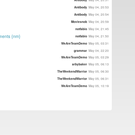
Antibody
May 04, 20:53
Antibody
May 04, 20:54
Moviesnob
May 04, 20:59
notfabio
May 04, 21:45
ements {nm}
notfabio
May 04, 21:50
WeAreTeamDemo
May 05, 03:31
grammar
May 04, 22:20
WeAreTeamDemo
May 05, 03:29
arbybaker
May 05, 06:13
TheWeekendWarrior
May 05, 06:30
TheWeekendWarrior
May 05, 06:31
WeAreTeamDemo
May 05, 10:19