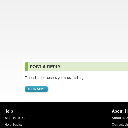
POST A REPLY
To post to the forums you must first login!
LOGIN NOW!
Help
About 
What is HSX?
About HS
Help Topics
Contact U