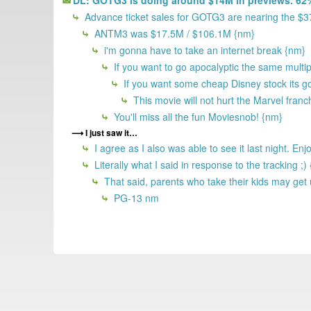
Advance ticket sales for GOTG3 are nearing the $
ANTM3 was $17.5M / $106.1M {nm}
i'm gonna have to take an internet break {nm}
If you want to go apocalyptic the same multi
If you want some cheap Disney stock its 
This movie will not hurt the Marvel franc
You'll miss all the fun Moviesnob! {nm}
I just saw it…
I agree as I also was able to see it last night. E
Literally what I said in response to the tracking ;)
That said, parents who take their kids may get 
PG-13 nm