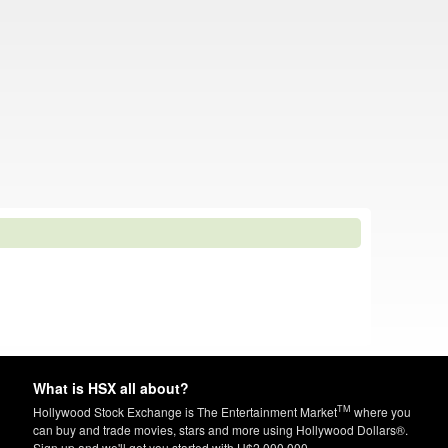
What is HSX all about?
TM
Hollywood Stock Exchange is The Entertainment Market
where you
can buy and trade movies, stars and more using Hollywood Dollars®.
Sign up and we'll get you started with H$2,000,000.