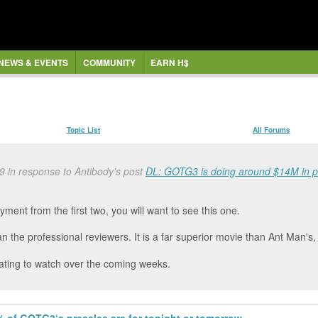
NEWS & EVENTS
COMMUNITY
EARN H$
Topic List
All Forums
 in response to Antibody's post
DL: GOTG3 is doing around $14M in pr
yment from the first two, you will want to see this one.
an the professional reviewers. It is a far superior movie than Ant Man's
cinating to watch over the coming weeks.
 of GOTG3‘s presales are for tonight or tomorrow.