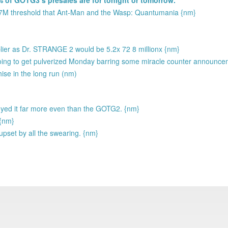
37M threshold that Ant-Man and the Wasp: Quantumania {nm}
plier as Dr. STRANGE 2 would be 5.2x 72 8 millionx {nm}
going to get pulverized Monday barring some miracle counter announc
hise in the long run (nm)
njoyed it far more even than the GOTG2. {nm}
 {nm}
upset by all the swearing. {nm}