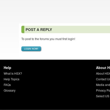
POST A REPLY
To post to the forums you must first login!
LOGIN NOW!
Help
About 
What is HSX?
About HS
Help Topics
Contact U
FAQs
Media and
Glossary
Privacy Po
Select US