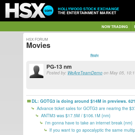
HOLLYWOOD STOCK EXCHANGE
THE ENTERTAINMENT MARKET
NOW TRADING
HSX FORUM
Movies
Reply
PG-13 nm
Posted by:
WeAreTeamDemo
on May 05, 10:1
DL: GOTG3 is doing around $14M in previews. 62%
Advance ticket sales for GOTG3 are nearing the $
ANTM3 was $17.5M / $106.1M {nm}
i'm gonna have to take an internet break {nm}
If you want to go apocalyptic the same multi