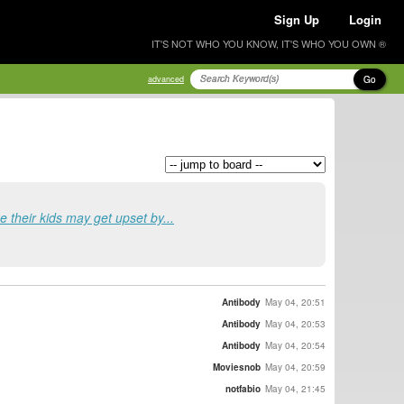
Sign Up
Login
IT'S NOT WHO YOU KNOW, IT'S WHO YOU OWN ®
Go
advanced
e their kids may get upset by...
Antibody
May 04, 20:51
Antibody
May 04, 20:53
Antibody
May 04, 20:54
Moviesnob
May 04, 20:59
notfabio
May 04, 21:45