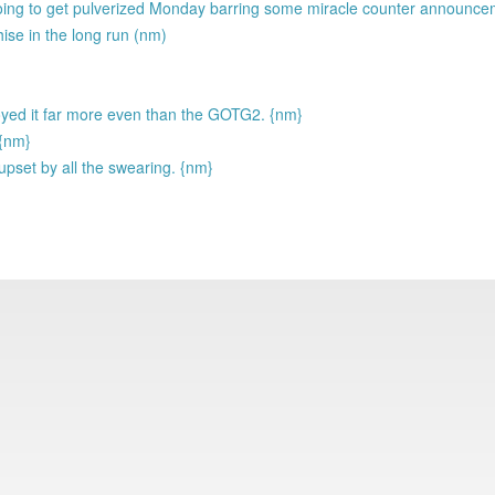
going to get pulverized Monday barring some miracle counter announc
hise in the long run (nm)
njoyed it far more even than the GOTG2. {nm}
 {nm}
upset by all the swearing. {nm}