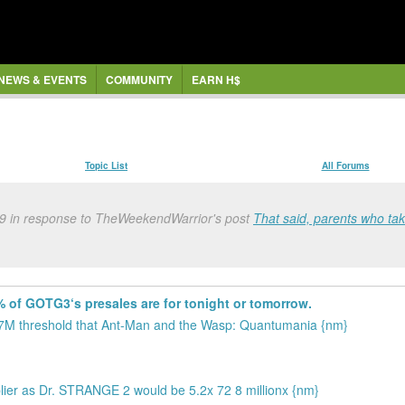
NEWS & EVENTS
COMMUNITY
EARN H$
Topic List
All Forums
9 in response to TheWeekendWarrior's post
That said, parents who tak
 of GOTG3‘s presales are for tonight or tomorrow.
37M threshold that Ant-Man and the Wasp: Quantumania {nm}
plier as Dr. STRANGE 2 would be 5.2x 72 8 millionx {nm}