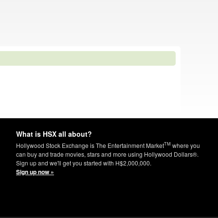
What is HSX all about?
TM
Hollywood Stock Exchange is The Entertainment Market
where you
can buy and trade movies, stars and more using Hollywood Dollars®.
Sign up and we'll get you started with H$2,000,000.
Sign up now »