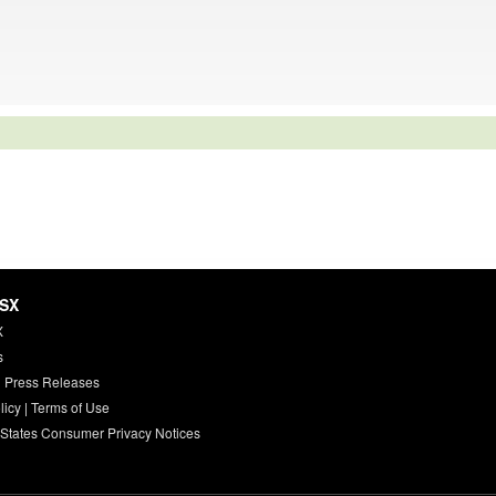
HSX
X
s
 Press Releases
licy
|
Terms of Use
 States Consumer Privacy Notices