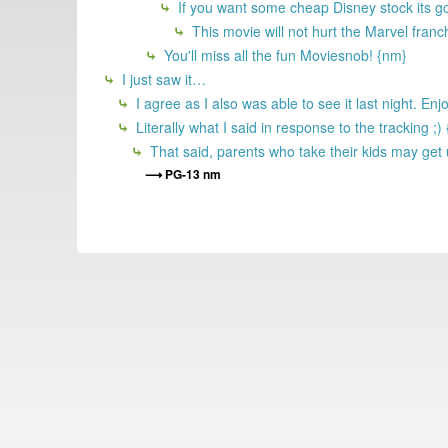
If you want some cheap Disney stock its 
This movie will not hurt the Marvel franc
You'll miss all the fun Moviesnob! {nm}
I just saw it…
I agree as I also was able to see it last night. E
Literally what I said in response to the tracking ;)
That said, parents who take their kids may get 
PG-13 nm