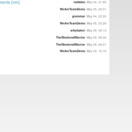
ements {nm}
notfabio
May 04, 21:50
WeAreTeamDemo
May 05, 03:31
grammar
May 04, 22:20
WeAreTeamDemo
May 05, 03:29
arbybaker
May 05, 06:13
TheWeekendWarrior
May 05, 06:30
TheWeekendWarrior
May 05, 06:31
WeAreTeamDemo
May 05, 10:19