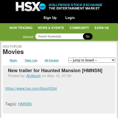
HOLLYWOOD STOCK EXCHANGE
THE ENTERTAINMENT MARKET
Sign Up
Login
NOW TRADING
NEWS & EVENTS
COMMUNITY
EARN H$
Go
advanced
HSX FORUM
Movies
Reply
Topic List
All Forums
New trailer for Haunted Mansion [HMNSN]
Posted by:
Antibody
on May 16, 07:39
https://www.hsx.com/blog/6304
Tag(s):
HMNSN