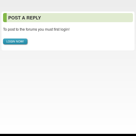
POST A REPLY
To post to the forums you must first login!
LOGIN NOW!