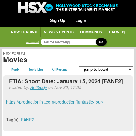
HOLLYWOOD STOCK EXCHANGE
THE ENTERTAINMENT MARKET
Sign Up
Login
NOW TRADING
NEWS & EVENTS
COMMUNITY
EARN H$
Go
advanced
HSX FORUM
Movies
Reply
Topic List
All Forums
FTIA: Shoot Date: January 15, 2024 [FANF2]
Posted by:
Antibody
on Nov 20, 17:35
https://productionlist.com/production/fantastic-four/
Tag(s):
FANF2