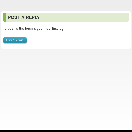
POST A REPLY
To post to the forums you must first login!
LOGIN NOW!