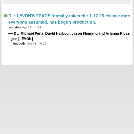
DL: LEVON'S TRADE formally takes the 1-17-25 release date
everyone assumed, has begun production.
notfabio
Apr 08, 11:34
DL: Michael Peña, David Harbour, Jason Flemyng and Arianna Rivas
join [LEVON]
Antibody
Apr 08, 16:05