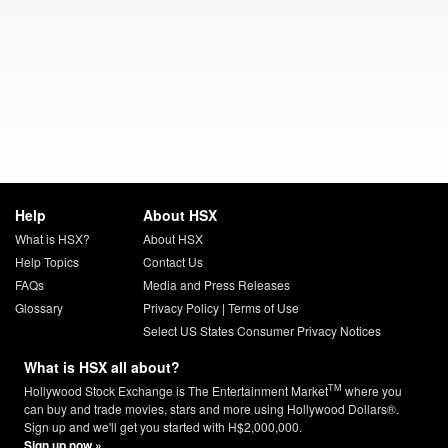
Help
About HSX
What is HSX?
About HSX
Help Topics
Contact Us
FAQs
Media and Press Releases
Glossary
Privacy Policy
|
Terms of Use
Select US States Consumer Privacy Notices
What is HSX all about?
TM
Hollywood Stock Exchange is The Entertainment Market
where you
can buy and trade movies, stars and more using Hollywood Dollars®.
Sign up and we'll get you started with H$2,000,000.
Sign up now »