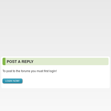
POST A REPLY
To post to the forums you must first login!
LOGIN NOW!