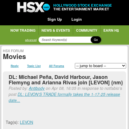
HOLLYWOOD STOCK EXCHANGE
THE ENTERTAINMENT MARKET
Sign Up
Login
NOW TRADING
NEWS & EVENTS
COMMUNITY
EARN H$
Go
advanced
HSX FORUM
Movies
Reply
Topic List
All Forums
DL: Michael Peña, David Harbour, Jason
Flemyng and Arianna Rivas join [LEVON] {nm}
Posted by:
Antibody
on Apr 08, 16:05 in response to notfabio's
post
DL: LEVON'S TRADE formally takes the 1-17-25 release
date...
Tag(s):
LEVON