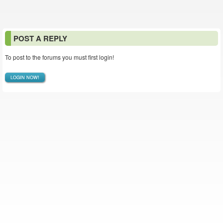
POST A REPLY
To post to the forums you must first login!
LOGIN NOW!