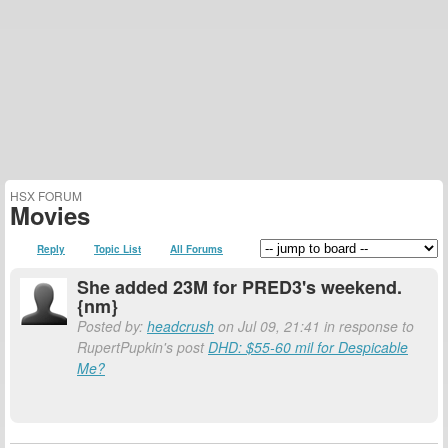
HSX FORUM
Movies
Reply
Topic List
All Forums
She added 23M for PRED3's weekend.
{nm}
Posted by:
headcrush
on Jul 09, 21:41 in response to
RupertPupkin's post
DHD: $55-60 mil for Despicable
Me?