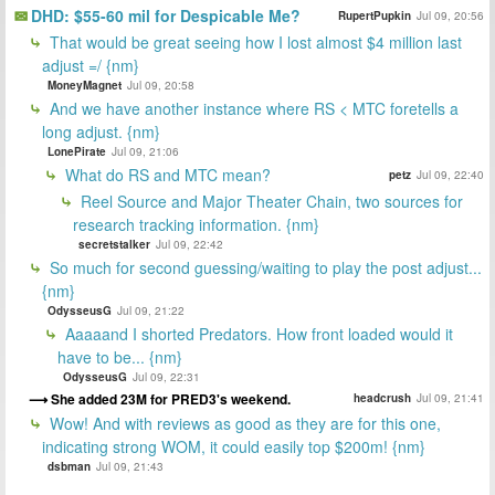
DHD: $55-60 mil for Despicable Me?
RupertPupkin
Jul 09, 20:56
That would be great seeing how I lost almost $4 million last
adjust =/ {nm}
MoneyMagnet
Jul 09, 20:58
And we have another instance where RS < MTC foretells a
long adjust. {nm}
LonePirate
Jul 09, 21:06
What do RS and MTC mean?
petz
Jul 09, 22:40
Reel Source and Major Theater Chain, two sources for
research tracking information. {nm}
secretstalker
Jul 09, 22:42
So much for second guessing/waiting to play the post adjust...
{nm}
OdysseusG
Jul 09, 21:22
Aaaaand I shorted Predators. How front loaded would it
have to be... {nm}
OdysseusG
Jul 09, 22:31
She added 23M for PRED3's weekend.
headcrush
Jul 09, 21:41
Wow! And with reviews as good as they are for this one,
indicating strong WOM, it could easily top $200m! {nm}
dsbman
Jul 09, 21:43