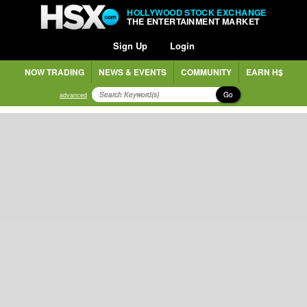
HOLLYWOOD STOCK EXCHANGE
THE ENTERTAINMENT MARKET
Sign Up
Login
NOW TRADING
NEWS & EVENTS
COMMUNITY
EARN H$
Go
advanced