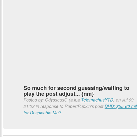
So much for second guessing/waiting to
play the post adjust... {nm}
Posted by: OdysseusG (a.k.a
TelemachusYTD
) on Jul 09,
21:22 in response to RupertPupkin's post
DHD: $55-60 mil
for Despicable Me?