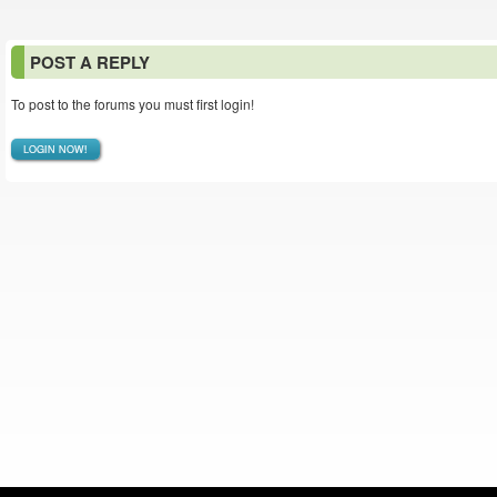
POST A REPLY
To post to the forums you must first login!
LOGIN NOW!