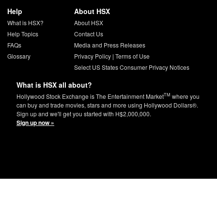
Help
About HSX
What is HSX?
About HSX
Help Topics
Contact Us
FAQs
Media and Press Releases
Glossary
Privacy Policy
|
Terms of Use
Select US States Consumer Privacy Notices
What is HSX all about?
TM
Hollywood Stock Exchange is The Entertainment Market
where you
can buy and trade movies, stars and more using Hollywood Dollars®.
Sign up and we'll get you started with H$2,000,000.
Sign up now »