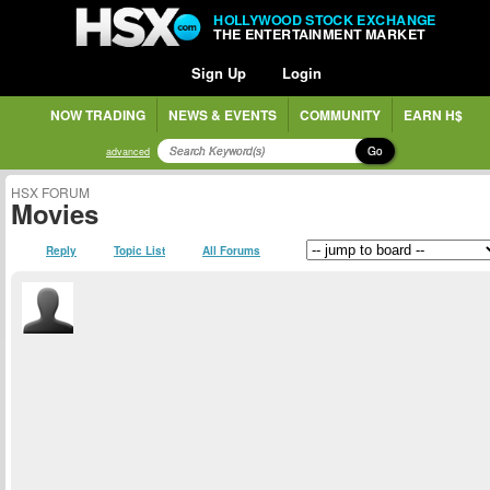
HOLLYWOOD STOCK EXCHANGE
THE ENTERTAINMENT MARKET
Sign Up
Login
NOW TRADING
NEWS & EVENTS
COMMUNITY
EARN H$
Go
advanced
HSX FORUM
Movies
Reply
Topic List
All Forums