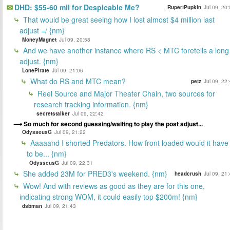
DHD: $55-60 mil for Despicable Me?
RupertPupkin
Jul 09, 20
That would be great seeing how I lost almost $4 million last
adjust =/ {nm}
MoneyMagnet
Jul 09, 20:58
And we have another instance where RS < MTC foretells a long
adjust. {nm}
LonePirate
Jul 09, 21:06
What do RS and MTC mean?
petz
Jul 09, 22
Reel Source and Major Theater Chain, two sources for
research tracking information. {nm}
secretstalker
Jul 09, 22:42
So much for second guessing/waiting to play the post adjust...
OdysseusG
Jul 09, 21:22
Aaaaand I shorted Predators. How front loaded would it have
to be... {nm}
OdysseusG
Jul 09, 22:31
She added 23M for PRED3's weekend. {nm}
headcrush
Jul 09, 21
Wow! And with reviews as good as they are for this one,
indicating strong WOM, it could easily top $200m! {nm}
dsbman
Jul 09, 21:43