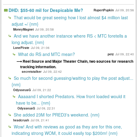
DHD: $55-60 mil for Despicable Me?
RupertPupkin
Jul 09, 20:56
That would be great seeing how I lost almost $4 million last
adjust =/ {nm}
MoneyMagnet
Jul 09, 20:58
And we have another instance where RS < MTC foretells a
long adjust. {nm}
LonePirate
Jul 09, 21:06
What do RS and MTC mean?
petz
Jul 09, 22:40
Reel Source and Major Theater Chain, two sources for research
tracking information.
secretstalker
Jul 09, 22:42
So much for second guessing/waiting to play the post adjust...
{nm}
OdysseusG
Jul 09, 21:22
Aaaaand I shorted Predators. How front loaded would it
have to be... {nm}
OdysseusG
Jul 09, 22:31
She added 23M for PRED3's weekend. {nm}
headcrush
Jul 09, 21:41
Wow! And with reviews as good as they are for this one,
indicating strong WOM, it could easily top $200m! {nm}