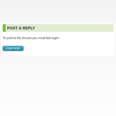
POST A REPLY
To post to the forums you must first login!
LOGIN NOW!