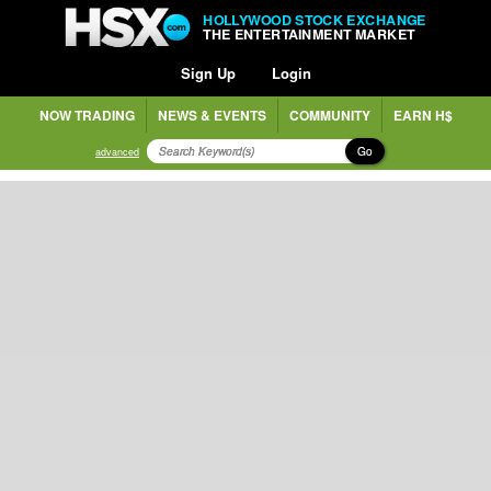
HOLLYWOOD STOCK EXCHANGE
THE ENTERTAINMENT MARKET
Sign Up
Login
NOW TRADING
NEWS & EVENTS
COMMUNITY
EARN H$
Go
advanced