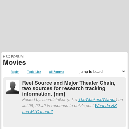
HSX FORUM
Movies
Reply
Topic List
All Forums
Reel Source and Major Theater Chain,
two sources for research tracking
information. {nm}
Posted by: secretstalker (a.k.a
TheWeekendWarrior
) on
Jul 09, 22:42 in response to petz's post
What do RS
and MTC mean?